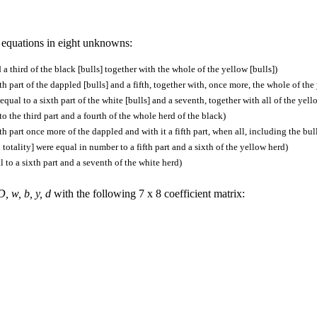
n equations in eight unknowns:
 a third of the black [bulls] together with the whole of the yellow [bulls])
th part of the dappled [bulls] and a fifth, together with, once more, the whole of the
qual to a sixth part of the white [bulls] and a seventh, together with all of the yell
o the third part and a fourth of the whole herd of the black)
th part once more of the dappled and with it a fifth part, when all, including the bul
in totality] were equal in number to a fifth part and a sixth of the yellow herd)
 to a sixth part and a seventh of the white herd)
D, w, b, y, d
with the following 7 x 8 coefficient matrix: