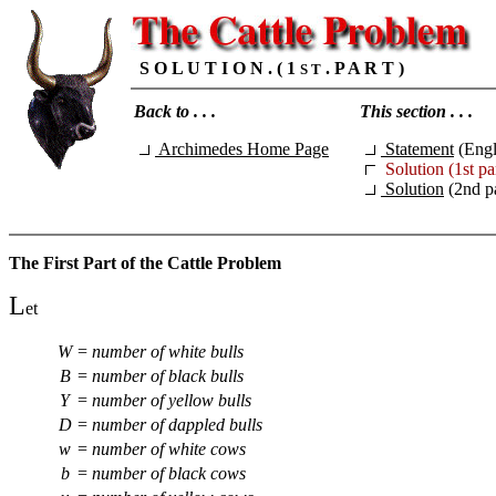
S O L U T I O N . ( 1
. P A R T )
S T
Back to . . .
This section . . .
Archimedes Home Page
Statement
(Engl
Solution (1st pa
Solution
(2nd pa
The First Part of the Cattle Problem
L
et
W
=
number of white bulls
B
=
number of black bulls
Y
=
number of yellow bulls
D
=
number of dappled bulls
w
=
number of white cows
b
=
number of black cows