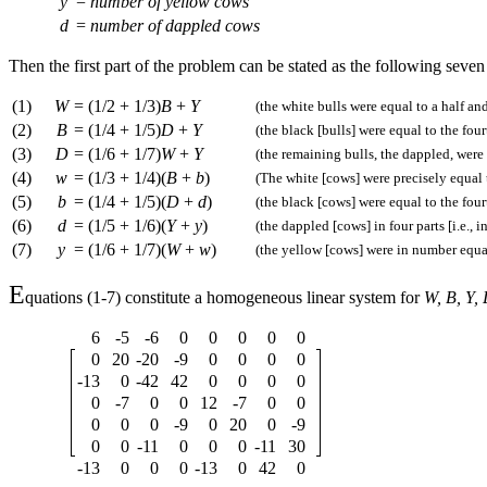
y
=
number of yellow cows
d
=
number of dappled cows
Then the first part of the problem can be stated as the following seve
(1)
W
=
(1/2 + 1/3)
B
+
Y
(the white bulls were equal to a half and
(2)
B
=
(1/4 + 1/5)
D
+
Y
(the black [bulls] were equal to the four
(3)
D
=
(1/6 + 1/7)
W
+
Y
(the remaining bulls, the dappled, were e
(4)
w
=
(1/3 + 1/4)(
B
+
b
)
(The white [cows] were precisely equal t
(5)
b
=
(1/4 + 1/5)(
D
+
d
)
(the black [cows] were equal to the four
(6)
d
=
(1/5 + 1/6)(
Y
+
y
)
(the dappled [cows] in four parts [i.e., 
(7)
y
=
(1/6 + 1/7)(
W
+
w
)
(the yellow [cows] were in number equal
E
quations (1-7) constitute a homogeneous linear system for
W, B, Y, 
6
-5
-6
0
0
0
0
0
0
20
-20
-9
0
0
0
0
-13
0
-42
42
0
0
0
0
0
-7
0
0
12
-7
0
0
0
0
0
-9
0
20
0
-9
0
0
-11
0
0
0
-11
30
-13
0
0
0
-13
0
42
0