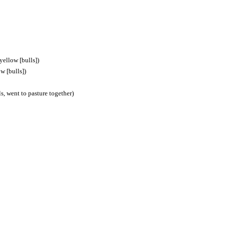
 yellow [bulls])
ow [bulls])
ls, went to pasture together)