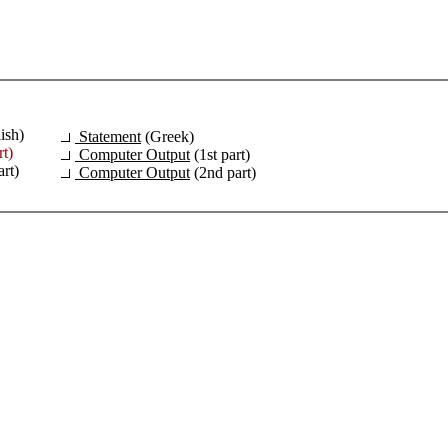
ish)
Statement
(Greek)
rt)
Computer Output
(1st part)
rt)
Computer Output
(2nd part)