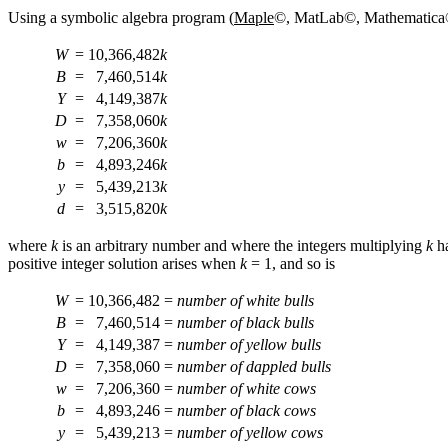
Using
a symbolic algebra program (
Maple
©, MatLab©, Mathematica©, e
W
=
10,366,482
k
B
=
7,460,514
k
Y
=
4,149,387
k
D
=
7,358,060
k
w
=
7,206,360
k
b
=
4,893,246
k
y
=
5,439,213
k
d
=
3,515,820
k
where
k
is an arbitrary number and where the integers multiplying
k
ha
positive integer solution arises when
k
= 1, and so is
W
=
10,366,482
=
number of white bulls
B
=
7,460,514
=
number of black bulls
Y
=
4,149,387
=
number of yellow bulls
D
=
7,358,060
=
number of dappled bulls
w
=
7,206,360
=
number of white cows
b
=
4,893,246
=
number of black cows
y
=
5,439,213
=
number of yellow cows