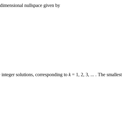
-dimensional nullspace given by
 integer solutions, corresponding to
k
= 1, 2, 3, ... . The smallest