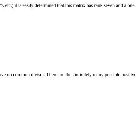
tc.) it is easily determined that this matrix has rank seven and a one
ve no common divisor. There are thus infinitely many possible positive