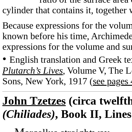
cylinder that contains it, together w
Because expressions for the volum
known before his time, Archimedes’
expressions for the volume and sur
•
English translation and Greek te
Plutarch’s Lives
,
Volume V, The Lo
Sons, New York, 1917 (
see pages
John Tzetzes
(circa twelft
(Chiliades)
, Book II, Line