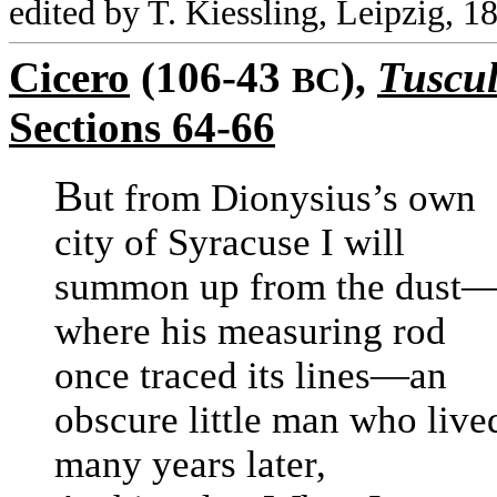
edited by T. Kiessling, Leipzig, 1
Cicero
(106-43
),
Tuscul
BC
Sections 64-66
B
ut from Dionysius’s own
city of Syracuse I will
summon up from the dust
where his measuring rod
once traced its lines—an
obscure little man who live
many years later,