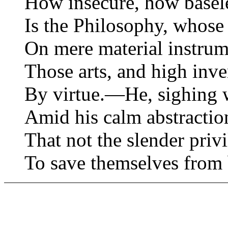
How insecure, how baseles
Is the Philosophy, whos
On mere material instr
Those arts, and high inve
By virtue.—He, sighing w
Amid his calm abstractio
That not the slender privi
To save themselves from 