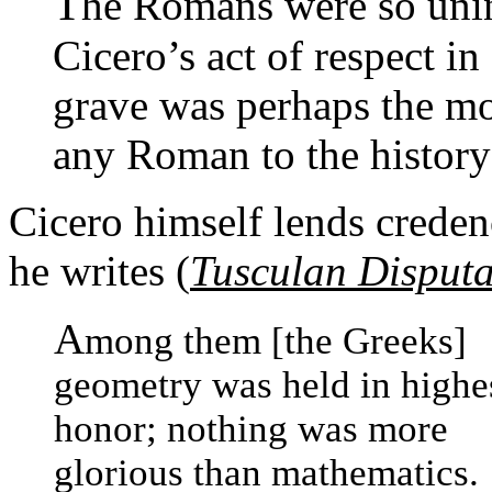
T
he Romans were so unin
Cicero’s act of respect i
grave was perhaps the mo
any Roman to the history
Cicero himself lends crede
he writes (
Tusculan Disputa
A
mong them [the Greeks]
geometry was held in highe
honor; nothing was more
glorious than mathematics.