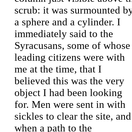
scrub: it was surmounted b
a sphere and a cylinder. I
immediately said to the
Syracusans, some of whose
leading citizens were with
me at the time, that I
believed this was the very
object I had been looking
for. Men were sent in with
sickles to clear the site, and
when a path to the