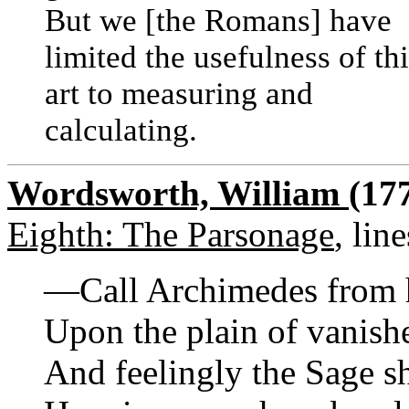
But we [the Romans] have
limited the usefulness of th
art to measuring and
calculating.
Wordsworth, William
(17
Eighth: The Parsonage
, lin
—Call Archimedes from 
Upon the plain of vanish
And feelingly the Sage s