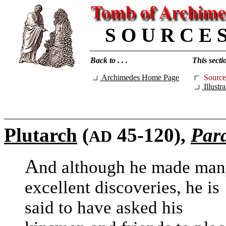
S O U R C E 
Back to . . .
This sectio
Archimedes Home Page
Source
Illustra
Plutarch
(
45-120),
Para
AD
A
nd although he made ma
excellent discoveries, he is
said to have asked his