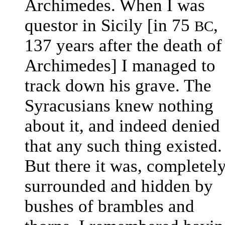
Archimedes. When I was
questor in Sicily [in 75
,
BC
137 years after the death of
Archimedes] I managed to
track down his grave. The
Syracusians knew nothing
about it, and indeed denied
that any such thing existed.
But there it was, completel
surrounded and hidden by
bushes of brambles and