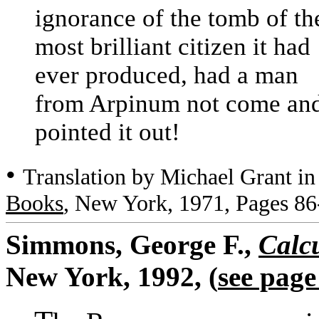
ignorance of the tomb of th
most brilliant citizen it had
ever produced, had a man
from Arpinum not come an
pointed it out!
•
Translation by Michael Grant i
Books
, New York, 1971, Pages 86
Simmons, George F.,
Calc
New York, 1992, (
see page