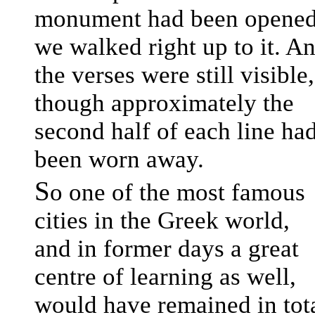
monument had been opene
we walked right up to it. A
the verses were still visible,
though approximately the
second half of each line ha
been worn away.
S
o one of the most famous
cities in the Greek world,
and in former days a great
centre of learning as well,
would have remained in tot