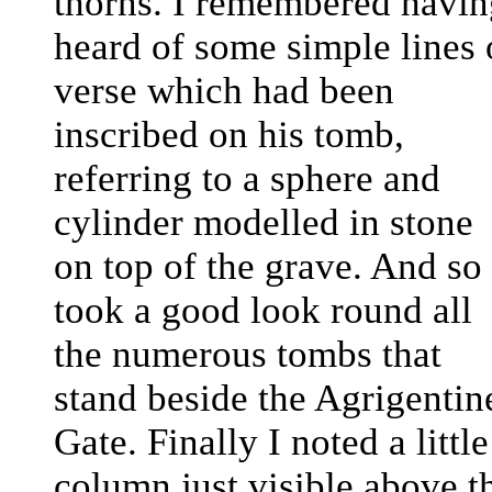
thorns. I remembered havin
heard of some simple lines 
verse which had been
inscribed on his tomb,
referring to a sphere and
cylinder modelled in stone
on top of the grave. And so 
took a good look round all
the numerous tombs that
stand beside the Agrigentin
Gate. Finally I noted a little
column just visible above t