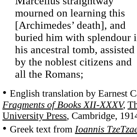
M
arcellus straightway
mourned on learning this
[Archimedes’ death], and
buried him with splendour 
his ancestral tomb, assisted
by the noblest citizens and
all the Romans;
•
English translation by Earnest 
Fragments of Books XII-XXXV
,
Th
University Press
, Cambridge, 191
•
Greek text from
Ioannis TzeTza