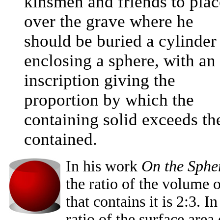
kinsmen and friends to plac
over the grave where he
should be buried a cylinder
enclosing a sphere, with an
inscription giving the
proportion by which the
containing solid exceeds th
contained.
In his work
On the Spher
the ratio of the volume 
that contains it is 2:3. 
ratio of the surface area