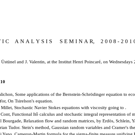
T I C A N A L Y S I S S E M I N A R, 2 0 0 8 - 2 0 1 
 Üstünel and J. Valentin, at the Institut Henri Poincaré, on Wednesdays
010
lichon, Some applications of the Bernstein-Schrödinger equation to ec
or, On Tsirelson's equation.
Millet, Stochastic Navier Stokes equations with viscosity going to .
ont, Functional Itô calculus and stochastic integral representation of m
l Bourgade, Relaxation flow and random matrices, by Erdös, Schlein, Y
rian Tudor. Stein's method, Gaussian random variables and Cramer's th
i Yano. Cameron-Martin formula for the sigma-finite measure unifying