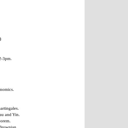
0
 2-3pm.
onomics.
artingales.
au and Yin.
eorem.
 Brownian