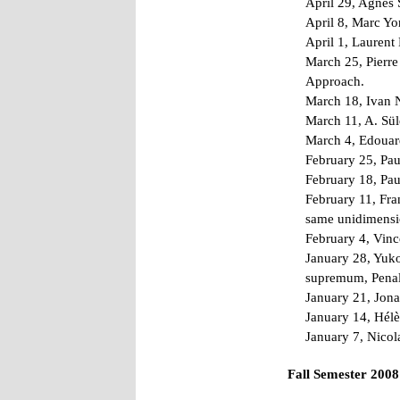
April 29, Agnès S
April 8, Marc Yo
April 1, Laurent
March 25, Pierre
Approach.
March 18, Ivan N
March 11, A. Sü
March 4, Edouard
February 25, Pau
February 18, Pau
February 11, Fra
same unidimensio
February 4, Vinc
January 28, Yuko
supremum, Penal
January 21, Jona
January 14, Hélè
January 7, Nicol
Fall Semester 2008