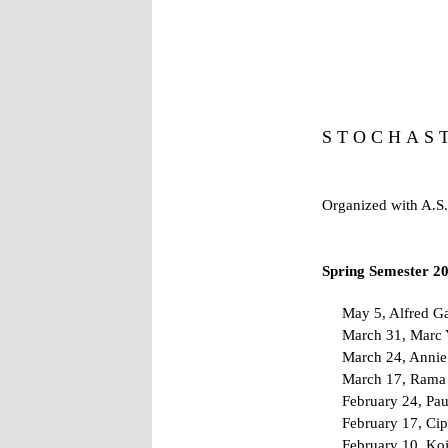
S T O C H A S 
Organized with A.S.
Spring Semester 2
May 5, Alfred Ga
March 31, Marc Y
March 24, Annie 
March 17, Rama C
February 24, Pau
February 17, Cip
February 10, Koj