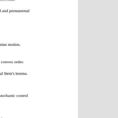
al and permanental
nian motion.
o convex order.
al Stein's lemma.
tochastic control