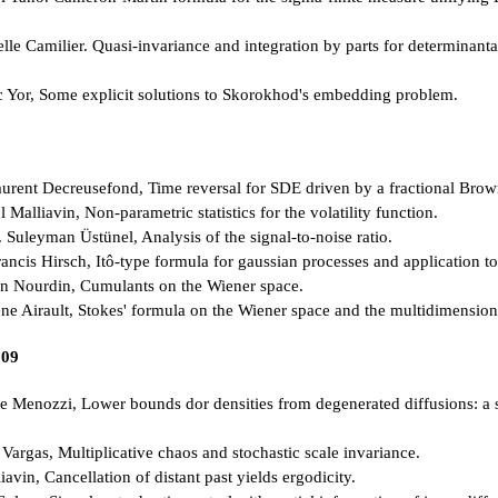
elle Camilier. Quasi-invariance and integration by parts for determinant
 Yor, Some explicit solutions to Skorokhod's embedding problem.
rent Decreusefond, Time reversal for SDE driven by a fractional Brow
Malliavin, Non-parametric statistics for the volatility function.
Suleyman Üstünel, Analysis of the signal-to-noise ratio.
ncis Hirsch, Itô-type formula for gaussian processes and application t
n Nourdin, Cumulants on the Wiener space.
ne Airault, Stokes' formula on the Wiener space and the multidimension
009
 Menozzi, Lower bounds dor densities from degenerated diffusions: a s
Vargas, Multiplicative chaos and stochastic scale invariance.
avin, Cancellation of distant past yields ergodicity.