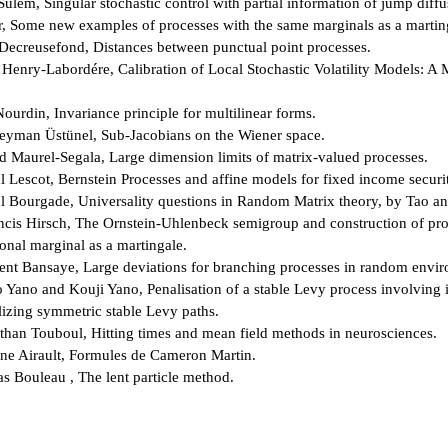
ulem, Singular stochastic control with partial information of jump diffu
r, Some new examples of processes with the same marginals as a martin
 Decreusefond, Distances between punctual point processes.
 Henry-Labordére, Calibration of Local Stochastic Volatility Models: A 
ourdin, Invariance principle for multilinear forms.
leyman Üstünel, Sub-Jacobians on the Wiener space.
 Maurel-Segala, Large dimension limits of matrix-valued processes.
l Lescot, Bernstein Processes and affine models for fixed income securit
l Bourgade, Universality questions in Random Matrix theory, by Tao a
ncis Hirsch, The Ornstein-Uhlenbeck semigroup and construction of pro
nal marginal as a martingale.
ent Bansaye, Large deviations for branching processes in random envi
 Yano and Kouji Yano, Penalisation of a stable Levy process involving i
izing symmetric stable Levy paths.
than Touboul, Hitting times and mean field methods in neurosciences.
ne Airault, Formules de Cameron Martin.
as Bouleau , The lent particle method.