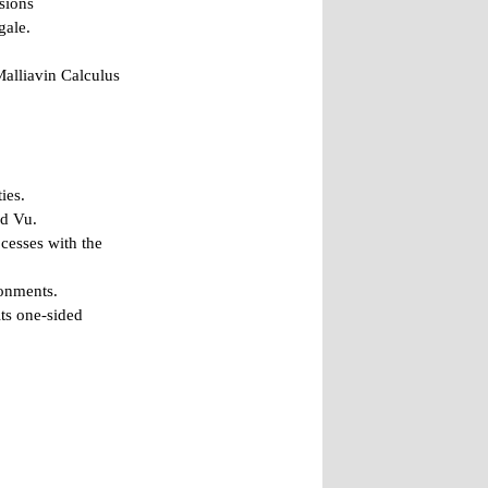
sions
gale.
Malliavin Calculus
ies.
nd Vu.
cesses with the
ronments.
ts one-sided