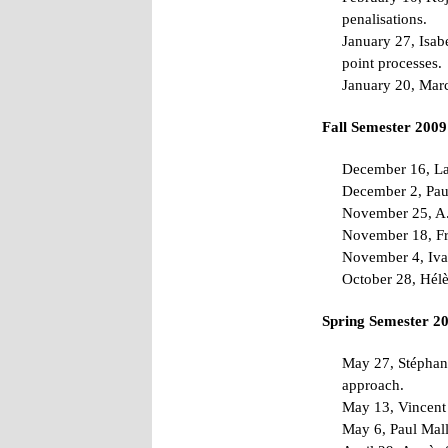
penalisations.
January 27, Isab
point processes.
January 20, Marc
Fall Semester 2009
December 16, Lau
December 2, Paul 
November 25, A. 
November 18, Fra
November 4, Iva
October 28, Hélè
Spring Semester 2
May 27, Stéphane
approach.
May 13, Vincent 
May 6, Paul Malli