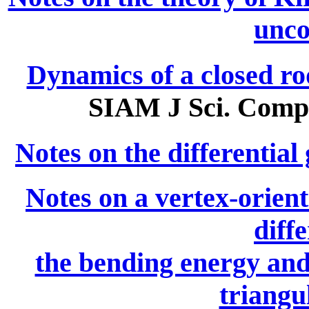
unco
Dynamics of a closed rod
SIAM J Sci. Compu
Notes on the differential
Notes on a vertex-orien
diff
the bending energy and
triangu