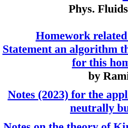
Phys. Fluids
Homework related 
Statement an algorithm t
for this h
by Rami
Notes (2023) for the appl
neutrally b
Notes on the theory of Ki