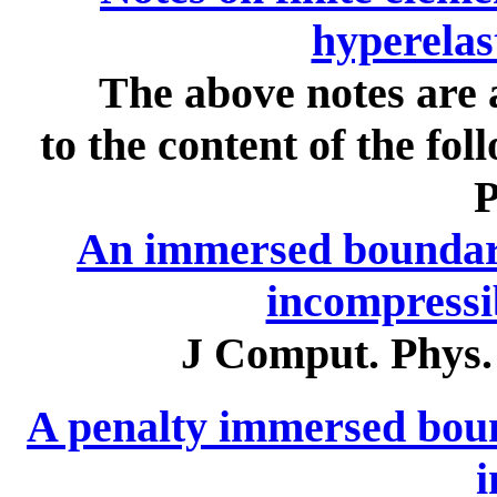
hyperelas
The above notes are 
to the content of the f
P
An immersed boundar
incompressib
J Comput. Phys.
A penalty immersed boun
i