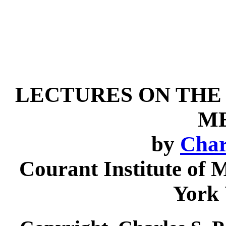
LECTURES ON TH
M
by
Char
Courant Institute of 
York 