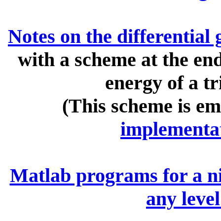
Notes on the differential
with a scheme at the end
energy of a t
(This scheme is em
implementa
Matlab programs for a nic
any level