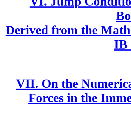
VI. Jump Conditi
Bo
Derived from the Math
IB
VII. On the Numerical
Forces in the Im