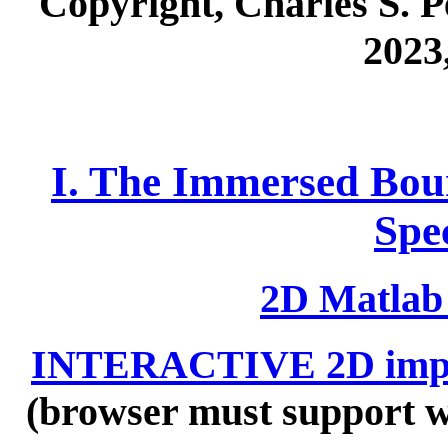
Copyright, Charles S. Pe
2023
I. The Immersed Bou
Spe
2D Matlab
INTERACTIVE 2D impl
(browser must support w