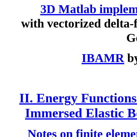
3D Matlab implem
with vectorized delta-
G
IBAMR
by
II. Energy Functions
Immersed Elastic B
Notes on finite eleme