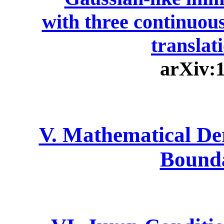
with three continuou
translat
arXiv:
V. Mathematical De
Bound