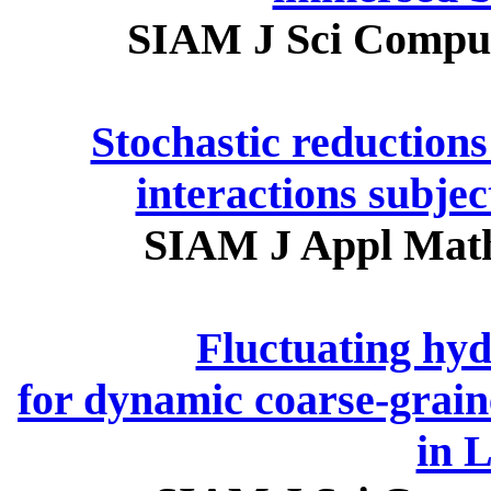
SIAM J Sci Comput
Stochastic reductions 
interactions subjec
SIAM J Appl Math
Fluctuating hy
for dynamic coarse-graine
in