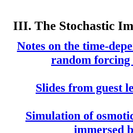
III. The Stochastic
Notes on the time-depe
random forcing 
Slides from guest l
Simulation of osmotic
immersed 