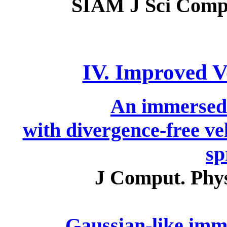
SIAM J Sci Compu
IV. Improved 
An immersed
with divergence-free vel
sp
J Comput. Phys
Gaussian-like imm