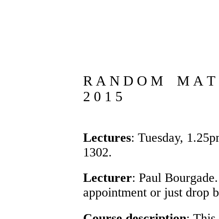
R A N D O M M A T R
2 0 1 5
Lectures
: Tuesday, 1.25
1302.
Lecturer
:
Paul Bourgade
appointment or just drop 
Course description
: This