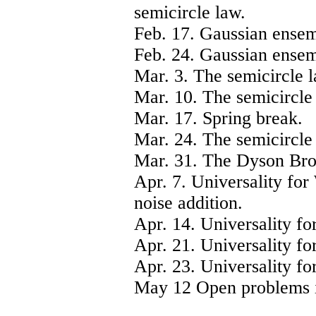
semicircle law.
Feb. 17. Gaussian ensemb
Feb. 24. Gaussian ensem
Mar. 3. The semicircle l
Mar. 10. The semicircle 
Mar. 17. Spring break.
Mar. 24. The semicircle 
Mar. 31. The Dyson Bro
Apr. 7. Universality for
noise addition.
Apr. 14. Universality fo
Apr. 21. Universality fo
Apr. 23. Universality fo
May 12 Open problems i