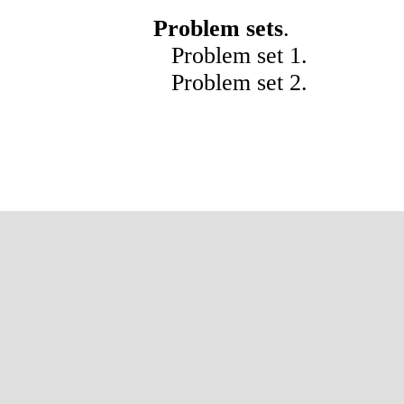
Problem sets
.
Problem set
1
.
Problem set
2
.