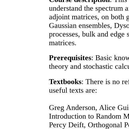
understand the spectrum a
adjoint matrices, on both 
Gaussian ensembles, Dyso
processes, bulk and edge s
matrices.
Prerequisites
: Basic know
theory and stochastic calcu
Textbooks
: There is no r
useful texts are:
Greg Anderson, Alice Gui
Introduction to Random M
Percy Deift,
Orthogonal P