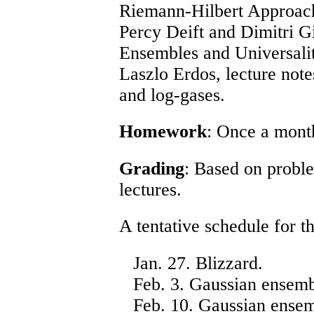
Riemann-Hilbert Approac
Percy Deift and Dimitri G
Ensembles and Universalit
Laszlo Erdos,
lecture not
and log-gases
.
Homework
: Once a mont
Grading
: Based on proble
lectures.
A tentative schedule for th
Jan. 27. Blizzard.
Feb. 3. Gaussian ensembl
Feb. 10. Gaussian ensem