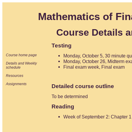
Mathematics of Fin
Course Details 
Testing
Course home page
Monday, October 5, 30 minute qu
Monday, October 26, Midterm ex
Details and Weekly
Final exam week, Final exam
schedule
Resources
Assignments
Detailed course outline
To be determined
Reading
Week of September 2: Chapter 1