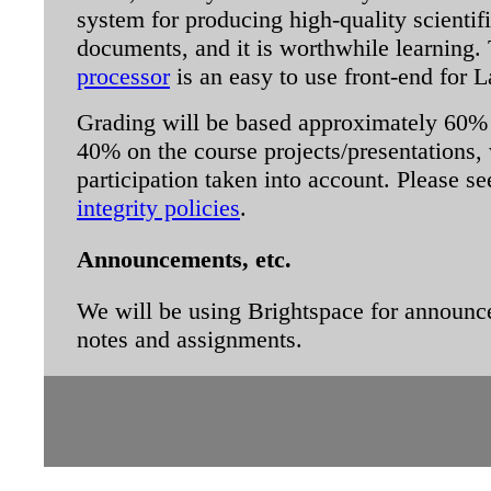
system for producing high-quality scienti
documents, and it is worthwhile learning
processor
is an easy to use front-end for 
Grading will be based approximately 60
40% on the course projects/presentations, 
participation taken into account. Please 
integrity policies
.
Announcements, etc.
We will be using Brightspace for announc
notes and assignments.