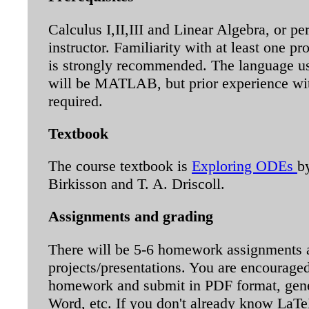
Calculus I,II,III and Linear Algebra, or pe
instructor. Familiarity with at least one 
is strongly recommended. The language us
will be MATLAB, but prior experience w
required.
Textbook
The course textbook is
Exploring ODEs
b
Birkisson and T. A. Driscoll.
Assignments and grading
There will be 5-6 homework assignments 
projects/presentations. You are encouraged
homework and submit in PDF format, gen
Word, etc. If you don't already know LaTeX