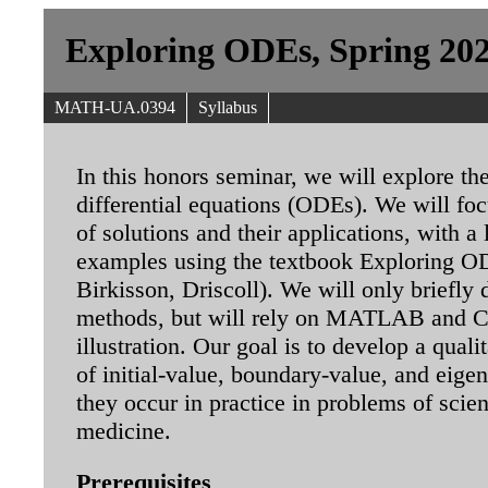
Exploring ODEs, Spring 20
MATH-UA.0394
Syllabus
In this honors seminar, we will explore the
differential equations (ODEs). We will fo
of solutions and their applications, with a 
examples using the textbook Exploring OD
Birkisson, Driscoll). We will only briefly
methods, but will rely on MATLAB and C
illustration. Our goal is to develop a qual
of initial-value, boundary-value, and eige
they occur in practice in problems of scie
medicine.
Prerequisites