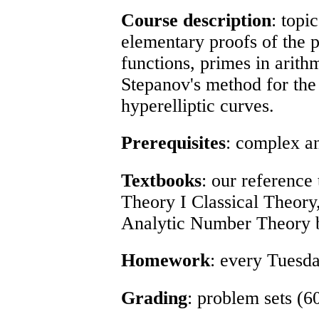
Course description
: topi
elementary proofs of the 
functions, primes in arith
Stepanov's method for the 
hyperelliptic curves.
Prerequisites
: complex an
Textbooks
: our reference
Theory I Classical Theor
Analytic Number Theory 
Homework
: every Tuesda
Grading
: problem sets (6