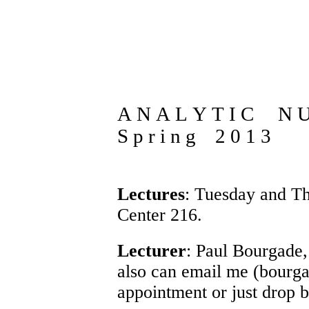
A N A L Y T I C N 
S p r i n g 2 0 1 3
Lectures
: Tuesday and T
Center 216.
Lecturer
:
Paul Bourgade
also can email me (bourg
appointment or just drop 