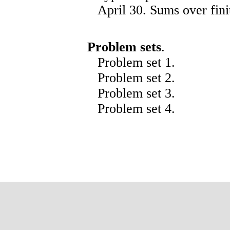
April 30. Sums over finit
Problem sets
.
Problem set
1
.
Problem set
2
.
Problem set
3
.
Problem set
4
.