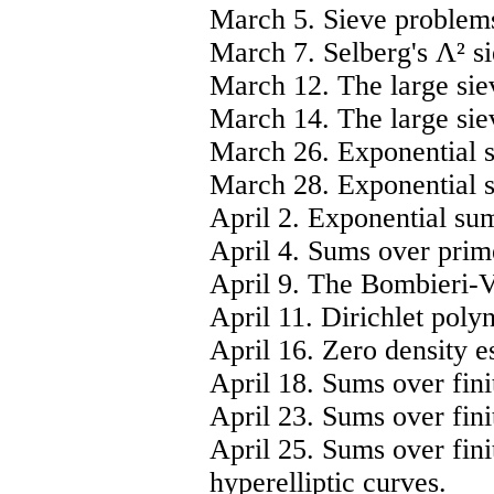
March 5. Sieve problem
March 7. Selberg's Λ² si
March 12. The large siev
March 14. The large siev
March 26. Exponential 
March 28. Exponential 
April 2. Exponential su
April 4. Sums over prim
April 9. The Bombieri-
April 11. Dirichlet poly
April 16. Zero density e
April 18. Sums over finit
April 23. Sums over fini
April 25. Sums over fini
hyperelliptic curves.