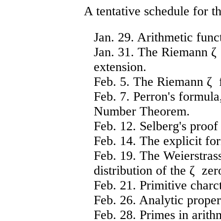
A tentative schedule for th
Jan. 29. Arithmetic funct
Jan. 31. The Riemann ζ f
extension.
Feb. 5. The Riemann ζ f
Feb. 7. Perron's formula
Number Theorem.
Feb. 12. Selberg's proo
Feb. 14. The explicit fo
Feb. 19. The Weierstras
distribution of the ζ zer
Feb. 21. Primitive char
Feb. 26. Analytic proper
Feb. 28. Primes in arith