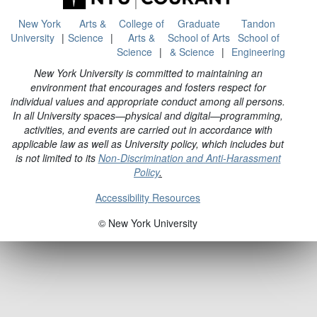
New York
Arts &
College of
Graduate
Tandon
University
Science
Arts &
School of Arts
School of
Science
& Science
Engineering
New York University is committed to maintaining an
environment that encourages and fosters respect for
individual values and appropriate conduct among all persons.
In all University spaces—physical and digital—programming,
activities, and events are carried out in accordance with
applicable law as well as University policy, which includes but
is not limited to its
Non-Discrimination and Anti-Harassment
Policy
.
Accessibility Resources
© New York University