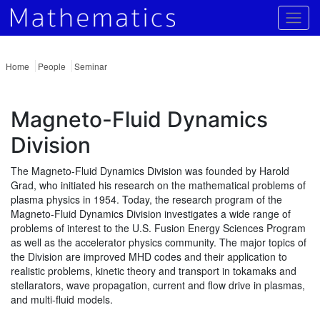
Togg
Home
People
Seminar
Magneto-Fluid Dynamics
Division
The Magneto-Fluid Dynamics Division was founded by Harold
Grad, who initiated his research on the mathematical problems of
plasma physics in 1954. Today, the research program of the
Magneto-Fluid Dynamics Division investigates a wide range of
problems of interest to the U.S. Fusion Energy Sciences Program
as well as the accelerator physics community. The major topics of
the Division are improved MHD codes and their application to
realistic problems, kinetic theory and transport in tokamaks and
stellarators, wave propagation, current and flow drive in plasmas,
and multi-fluid models.