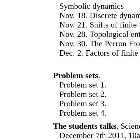
Symbolic dynamics
Nov. 18. Discrete dynam
Nov. 21. Shifts of finite 
Nov. 28. Topological en
Nov. 30. The Perron Fro
Dec. 2. Factors of finite 
Problem sets
.
Problem set
1
.
Problem set
2
.
Problem set
3
.
Problem set
4
.
The students talks
, Scien
December 7th 2011, 10