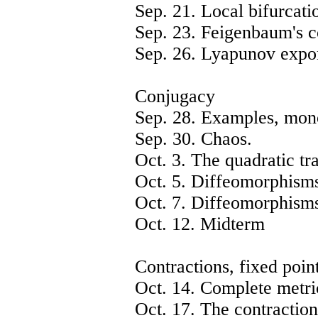
Sep. 21. Local bifurcatio
Sep. 23. Feigenbaum's c
Sep. 26. Lyapunov expo
Conjugacy
Sep. 28. Examples, mon
Sep. 30. Chaos.
Oct. 3. The quadratic tr
Oct. 5. Diffeomorphisms 
Oct. 7. Diffeomorphisms 
Oct. 12. Midterm
Contractions, fixed poin
Oct. 14. Complete metri
Oct. 17. The contraction