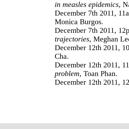
in measles epidemics
, N
December 7th 2011, 11
Monica Burgos.
December 7th 2011, 12
trajectories
, Meghan Le
December 12th 2011, 1
Cha.
December 12th 2011, 1
problem
, Toan Phan.
December 12th 2011, 1