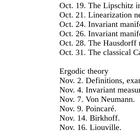
Oct. 19. The Lipschitz i
Oct. 21. Linearization n
Oct. 24. Invariant manif
Oct. 26. Invariant manifo
Oct. 28. The Hausdorff 
Oct. 31. The classical Ca
Ergodic theory
Nov. 2. Definitions, exa
Nov. 4. Invariant measu
Nov. 7. Von Neumann.
Nov. 9. Poincaré.
Nov. 14. Birkhoff.
Nov. 16. Liouville.