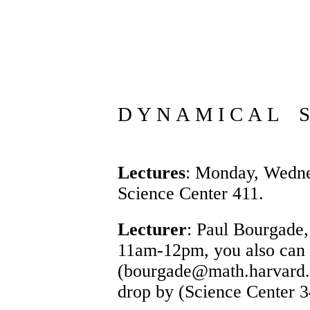
D Y N A M I C A L S 
Lectures
: Monday, Wedne
Science Center 411.
Lecturer
:
Paul Bourgade
11am-12pm, you also can
(bourgade@math.harvard.ed
drop by (Science Center 3