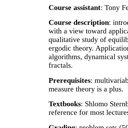
Course assistant
: Tony F
Course description
: intr
with a view toward applica
qualitative study of equili
ergodic theory. Applicati
algorithms, dynamical sys
fractals.
Prerequisites
: multivaria
measure theory is a plus.
Textbooks
: Shlomo Sternb
reference for most lecture
Grading
: problem sets (5