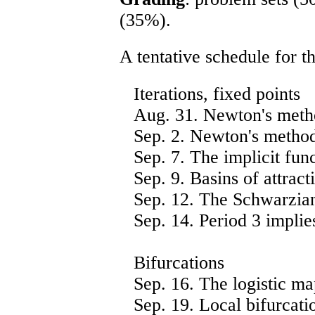
(35%).
A tentative schedule for th
Iterations, fixed points
Aug. 31. Newton's metho
Sep. 2. Newton's metho
Sep. 7. The implicit func
Sep. 9. Basins of attracti
Sep. 12. The Schwarzian
Sep. 14. Period 3 implies
Bifurcations
Sep. 16. The logistic ma
Sep. 19. Local bifurcatio