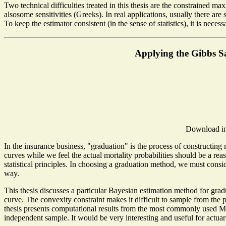
Two technical difficulties treated in this thesis are the constrained 
alsosome sensitivities (Greeks). In real applications, usually there are 
To keep the estimator consistent (in the sense of statistics), it is nec
Applying the Gibbs S
Download in
In the insurance business, "graduation" is the process of constructing 
curves while we feel the actual mortality probabilities should be a r
statistical principles. In choosing a graduation method, we must consi
way.
This thesis discusses a particular Bayesian estimation method for gradu
curve. The convexity constraint makes it difficult to sample from th
thesis presents computational results from the most commonly used M
independent sample. It would be very interesting and useful for actu