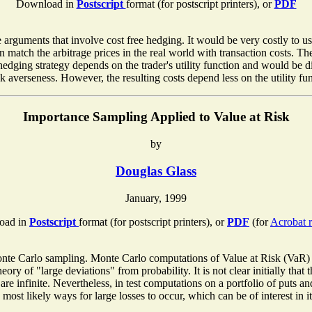
Download in
Postscript
format (for postscript printers), or
PDF
 arguments that involve cost free hedging. It would be very costly to 
n match the arbitrage prices in the real world with transaction costs. 
edging strategy depends on the trader's utility function and would be di
sk averseness. However, the resulting costs depend less on the utility fu
Importance Sampling Applied to Value at Risk
by
Douglas Glass
January, 1999
oad in
Postscript
format (for postscript printers), or
PDF
(for
Acrobat r
nte Carlo sampling. Monte Carlo computations of Value at Risk (VaR) te
heory of "large deviations" from probability. It is not clear initially tha
 infinite. Nevertheless, in test computations on a portfolio of puts and
ost likely ways for large losses to occur, which can be of interest in it