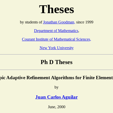
Theses
by students of
Jonathan Goodman,
since 1999
Department of Mathematics
,
Courant Institute of Mathematical Sciences,
New York University
Ph D Theses
pic Adaptive Refinement Algorithms for Finite Elemen
by
Juan Carlos Aguilar
June, 2000