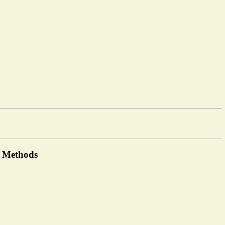
t Methods