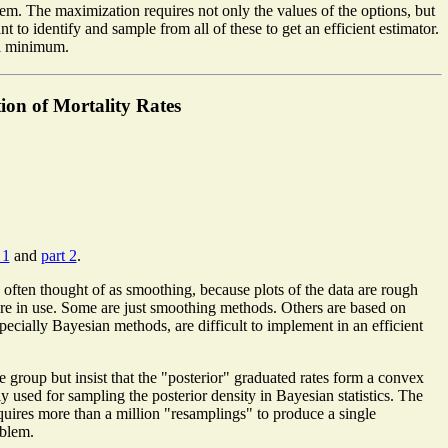
lem. The maximization requires not only the values of the options, but
nt to identify and sample from all of these to get an efficient estimator.
cal minimum.
on of Mortality Rates
 1
and
part 2
.
s often thought of as smoothing, because plots of the data are rough
 are in use. Some are just smoothing methods. Others are based on
pecially Bayesian methods, are difficult to implement in an efficient
e group but insist that the "posterior" graduated rates form a convex
sed for sampling the posterior density in Bayesian statistics. The
uires more than a million "resamplings" to produce a single
oblem.