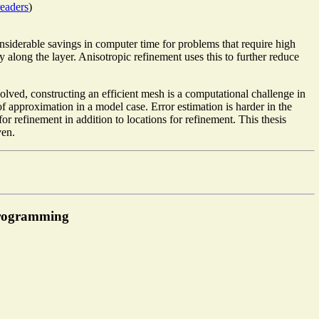
eaders
)
considerable savings in computer time for problems that require high
y along the layer. Anisotropic refinement uses this to further reduce
olved, constructing an efficient mesh is a computational challenge in
of approximation in a model case. Error estimation is harder in the
 refinement in addition to locations for refinement. This thesis
ven.
programming