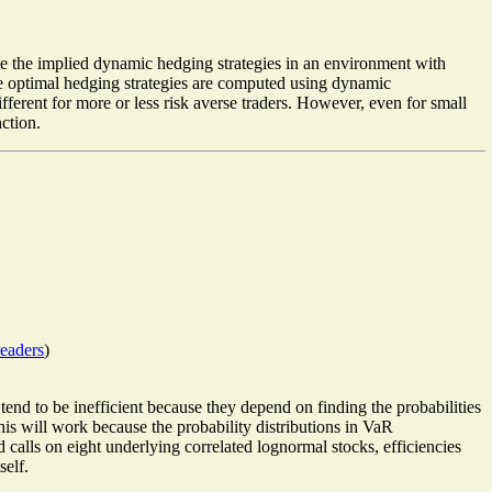
use the implied dynamic hedging strategies in an environment with
The optimal hedging strategies are computed using dynamic
fferent for more or less risk averse traders. However, even for small
nction.
eaders
)
nd to be inefficient because they depend on finding the probabilities
t this will work because the probability distributions in VaR
 calls on eight underlying correlated lognormal stocks, efficiencies
self.