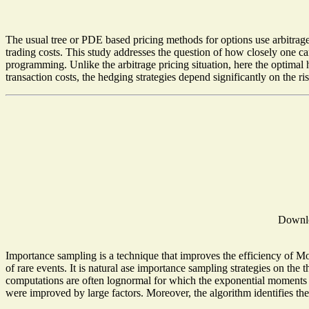
The usual tree or PDE based pricing methods for options use arbitrage
trading costs. This study addresses the question of how closely one ca
programming. Unlike the arbitrage pricing situation, here the optimal h
transaction costs, the hedging strategies depend significantly on the ri
Downl
Importance sampling is a technique that improves the efficiency of Mo
of rare events. It is natural ase importance sampling strategies on the t
computations are often lognormal for which the exponential moments are
were improved by large factors. Moreover, the algorithm identifies the m