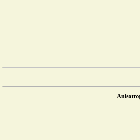
Anisotro