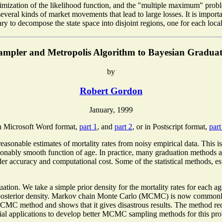
maximization of the likelihood function, and the "multiple maximum" prob
several kinds of market movements that lead to large losses. It is importa
essary to decompose the state space into disjoint regions, one for each lo
ampler and Metropolis Algorithm to Bayesian Graduati
by
Robert Gordon
January, 1999
 Microsoft Word format,
part 1
, and
part 2
, or in Postscript format,
part
reasonable estimates of mortality rates from noisy empirical data. This i
easonably smooth function of age. In practice, many graduation methods
der accuracy and computational cost. Some of the statistical methods, es
ation. We take a simple prior density for the mortality rates for each ag
e posterior density. Markov chain Monte Carlo (MCMC) is now commonly u
CMC method and shows that it gives disastrous results. The method req
arial applications to develop better MCMC sampling methods for this pr