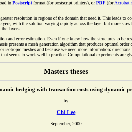
oad in
Postscript
format (for postscript printers), or
PDF
(for
Acrobat r
 greater resolution in regions of the domain that need it. This leads to 
 layers, with the solution varying rapidly across the layer but more slowl
 the layers.
tion and error estimation. Even if one knew how the structures to be res
thesis presents a mesh generation algorithm that produces optimal order 
or isotropic meshes and because we need more information: directions for
on that seems to work well in practice. Computational experiments are gi
Masters theses
namic hedging with transaction costs using dynamic 
by
Chi Lee
September, 2000