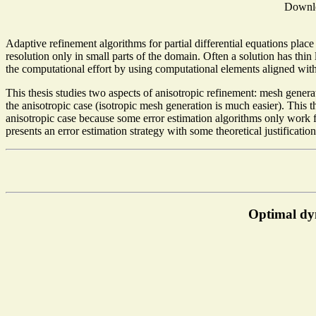
Downl
Adaptive refinement algorithms for partial differential equations place
resolution only in small parts of the domain. Often a solution has thin
the computational effort by using computational elements aligned with
This thesis studies two aspects of anisotropic refinement: mesh genera
the anisotropic case (isotropic mesh generation is much easier). This 
anisotropic case because some error estimation algorithms only work f
presents an error estimation strategy with some theoretical justificati
Optimal dy