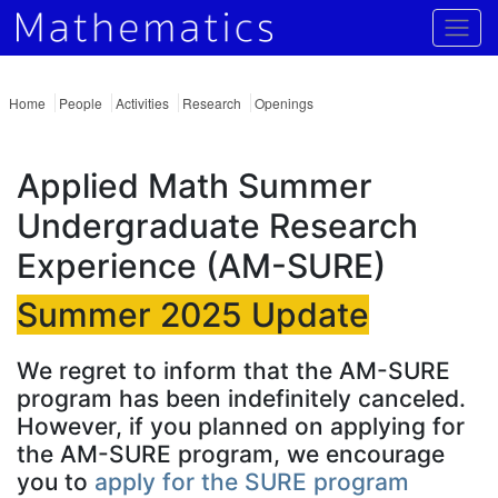
Togg
Home
People
Activities
Research
Openings
Applied Math Summer
Undergraduate Research
Experience (AM-SURE)
Summer 2025 Update
We regret to inform that the AM-SURE
program has been indefinitely canceled.
However, if you planned on applying for
the AM-SURE program, we encourage
you to
apply for the SURE program