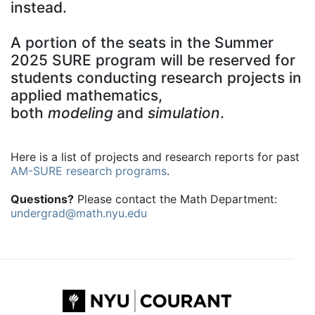
instead.
A portion of the seats in the Summer
2025 SURE program will be reserved for
students conducting research projects in
applied mathematics,
both
modeling
and
simulation
.
Here is a list of projects and research reports for past
AM-SURE research programs
.
Questions?
Please contact the Math Department:
undergrad@math.nyu.edu