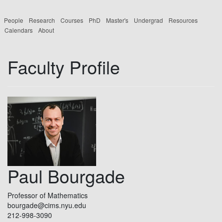
People
Research
Courses
PhD
Master's
Undergrad
Resources
Calendars
About
Faculty Profile
Paul Bourgade
Professor of Mathematics
bourgade@cims.nyu.edu
212-998-3090