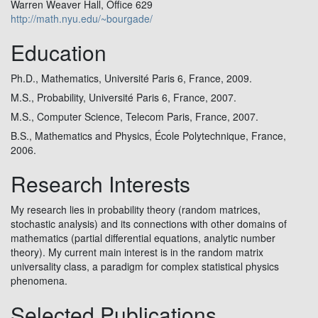
Warren Weaver Hall, Office 629
http://math.nyu.edu/~bourgade/
Education
Ph.D., Mathematics, Université Paris 6, France, 2009.
M.S., Probability, Université Paris 6, France, 2007.
M.S., Computer Science, Telecom Paris, France, 2007.
B.S., Mathematics and Physics, École Polytechnique, France,
2006.
Research Interests
My research lies in probability theory (random matrices,
stochastic analysis) and its connections with other domains of
mathematics (partial differential equations, analytic number
theory). My current main interest is in the random matrix
universality class, a paradigm for complex statistical physics
phenomena.
Selected Publications