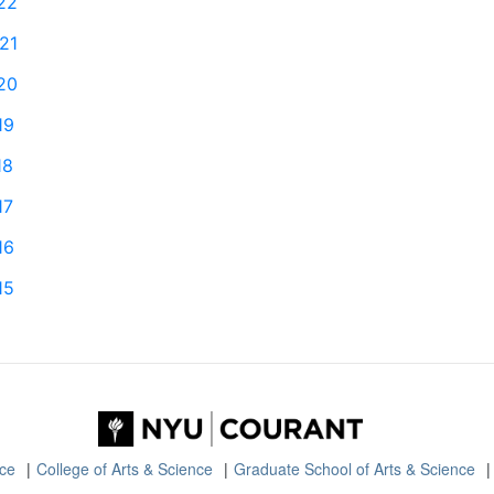
22
21
20
19
18
17
16
15
nce
College of Arts & Science
Graduate School of Arts & Science