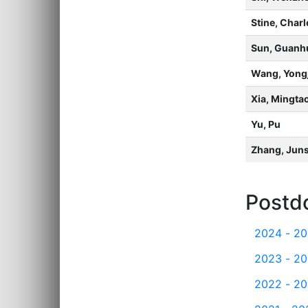
Stine, Char
Sun, Guanh
Wang, Yongj
Xia, Mingta
Yu, Pu
Zhang, Jun
Postd
2024 - 2
2023 - 2
2022 - 2