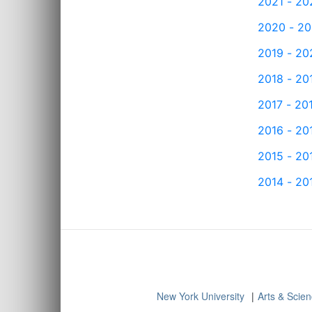
2021 - 20
2020 - 20
2019 - 20
2018 - 20
2017 - 20
2016 - 20
2015 - 20
2014 - 20
New York University
Arts & Scie