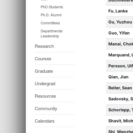
PhD Students
Fu, Lanke
Ph.D. Alumni
Gu, Yuzhou
Committees
Departmental
Guo, Yifan
Leadership
Manai, Chok
Research
Marquand, 
Courses
Persson, Ul
Graduate
Qian, Jian
Undergrad
Reiter, Sea
Resources
Sadovsky, 
Community
Schorlepp, 
Calendars
Shavit, Mich
Shi, Wenzh