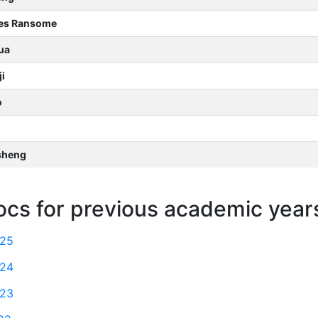
les Ransome
ua
i
o
sheng
ocs for previous academic year
025
024
023