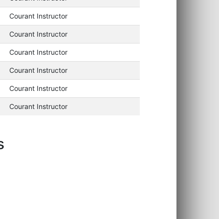
Courant Instructor
Courant Instructor
Courant Instructor
Courant Instructor
Courant Instructor
Courant Instructor
s