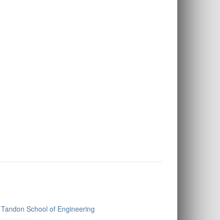
Tandon School of Engineering