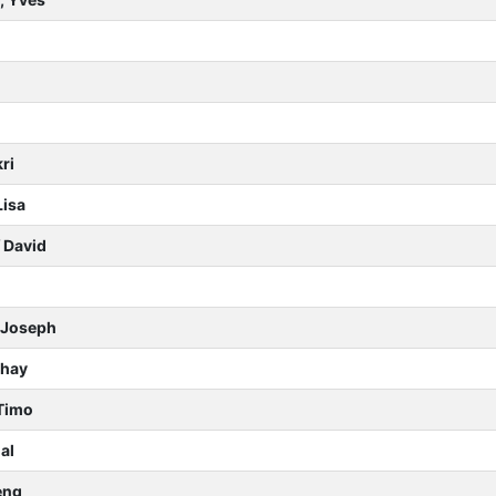
ri
Lisa
f David
n Joseph
Shay
Timo
al
eng