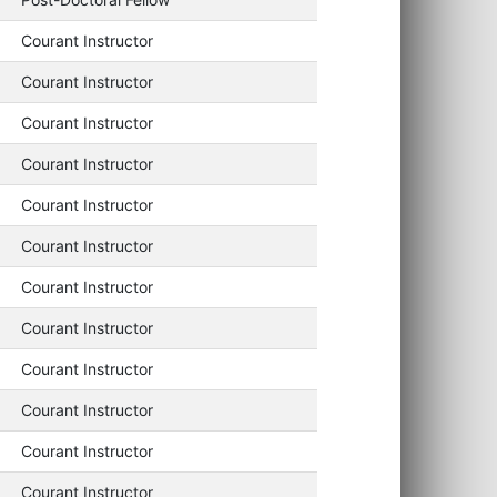
Courant Instructor
Courant Instructor
Courant Instructor
Courant Instructor
Courant Instructor
Courant Instructor
Courant Instructor
Courant Instructor
Courant Instructor
Courant Instructor
Courant Instructor
Courant Instructor