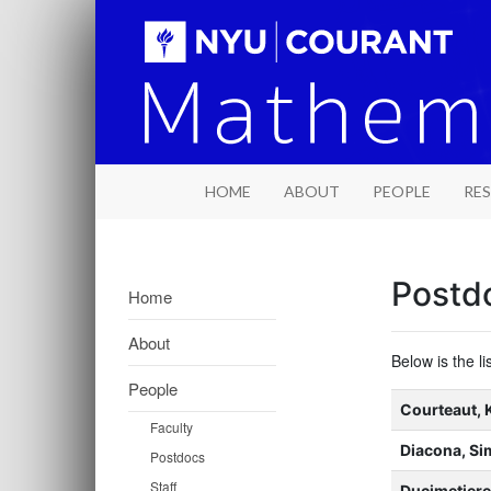
HOME
ABOUT
PEOPLE
RE
Postd
Home
About
Below is the l
People
Name
Courteaut, 
Faculty
Title
Diacona, S
Postdocs
Staff
Ducimetiere