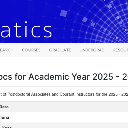
SEARCH
COURSES
GRADUATE
UNDERGRAD
RESOU
ocs for Academic Year 2025 - 
ist of Postdoctoral Associates and Courant Instructors for the 2025 - 2
Klara
imona
, Yves