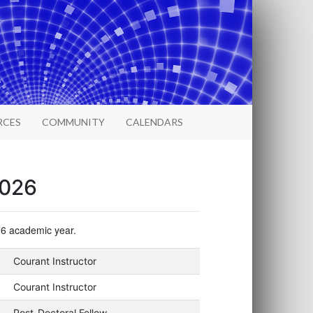
RCES
COMMUNITY
CALENDARS
2026
026 academic year.
Courant Instructor
Courant Instructor
Post-Doctoral Fellow