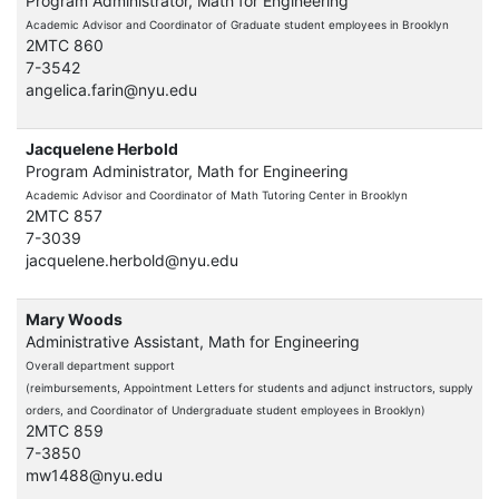
Program Administrator, Math for Engineering
Academic Advisor and Coordinator of Graduate student employees in Brooklyn
2MTC 860
7-3542
angelica.farin@nyu.edu
Jacquelene Herbold
Program Administrator, Math for Engineering
Academic Advisor and Coordinator of Math Tutoring Center in Brooklyn
2MTC 857
7-3039
jacquelene.herbold@nyu.edu
Mary Woods
Administrative Assistant, Math for Engineering
Overall department support
(reimbursements, Appointment Letters for students and adjunct instructors, supply
orders, and Coordinator of Undergraduate student employees in Brooklyn)
2MTC 859
7-3850
mw1488@nyu.edu