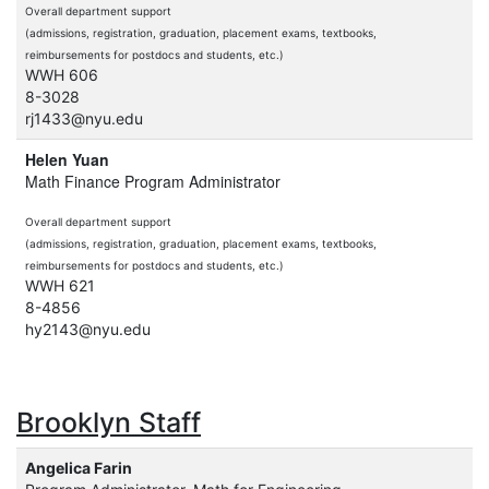
Overall department support
(admissions, registration, graduation, placement exams, textbooks,
reimbursements for postdocs and students, etc.)
WWH 606
8-3028
rj1433@nyu.edu
Helen Yuan
Math Finance Program Administrator
Overall department support
(admissions, registration, graduation, placement exams, textbooks,
reimbursements for postdocs and students, etc.)
WWH 621
8-4856
hy2143@nyu.edu
Brooklyn Staff
Angelica Farin