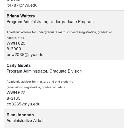
jt4787@nyu.edu
Briana Walters
Program Administrator, Undergraduate Program
Academic advisor for undergraduate math students (registration, graduation,
honors, etc.)
WWH 620
8-3009
bnw2035@nyu.edu
Carly Gubitz
Program Administrator, Graduate Division
Academic advisor for masters and phd students
(admissions, registration, graduation, etc.)
WWH 627
8-3165
cg3235@nyu.edu
Rian Johnson
Administrative Aide II