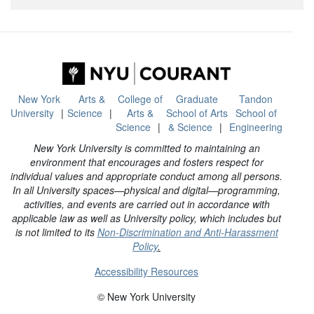
New York
Arts &
College of
Graduate
Tandon
University
Science
Arts &
School of Arts
School of
Science
& Science
Engineering
New York University is committed to maintaining an
environment that encourages and fosters respect for
individual values and appropriate conduct among all persons.
In all University spaces—physical and digital—programming,
activities, and events are carried out in accordance with
applicable law as well as University policy, which includes but
is not limited to its
Non-Discrimination and Anti-Harassment
Policy
.
Accessibility Resources
© New York University