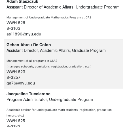
Adam Staszczuk
Assistant Director of Academic Affairs, Undergraduate Program
Management of Undergraduate Mathematics Program at CAS
WWH 626
8-3163
as11890@nyu.edu
Gehan Abreu De Colon
Assistant Director, Academic Affairs, Graduate Program
Management of all programs in GSAS
(manages schedule, admissions, registration, graduation, etc.)
WWH 623
8-3257
ga76@nyu.edu
Jacqueline Tucciarone
Program Administrator, Undergraduate Program
Academic advisor for undergraduate math students
(registration, graduation,
honors, etc.)
WWH 625
8-3182