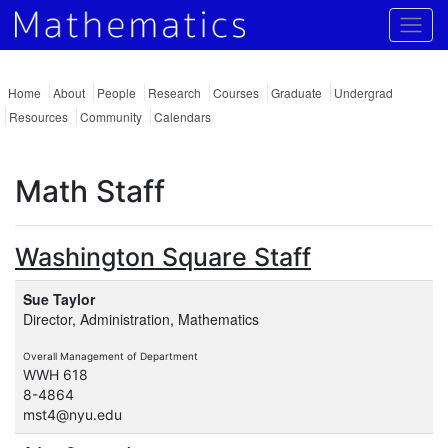
Togg
Home
About
People
Research
Courses
Graduate
Undergrad
Resources
Community
Calendars
Math Staff
Washington Square Staff
Sue Taylor
Director, Administration, Mathematics
Overall Management of Department
WWH 618
8-4864
mst4@nyu.edu