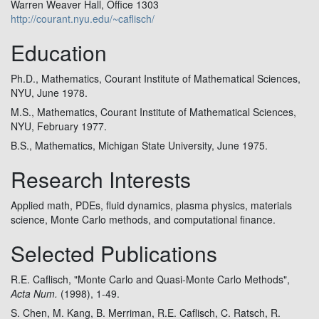
Warren Weaver Hall, Office 1303
http://courant.nyu.edu/~caflisch/
Education
Ph.D., Mathematics, Courant Institute of Mathematical Sciences,
NYU, June 1978.
M.S., Mathematics, Courant Institute of Mathematical Sciences,
NYU, February 1977.
B.S., Mathematics, Michigan State University, June 1975.
Research Interests
Applied math, PDEs, fluid dynamics, plasma physics, materials
science, Monte Carlo methods, and computational finance.
Selected Publications
R.E. Caflisch, "Monte Carlo and Quasi-Monte Carlo Methods",
Acta Num.
(1998), 1-49.
S. Chen, M. Kang, B. Merriman, R.E. Caflisch, C. Ratsch, R.