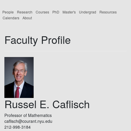
People
Research
Courses
PhD
Master's
Undergrad
Resources
Calendars
About
Faculty Profile
Russel E. Caflisch
Professor of Mathematics
caflisch@courant.nyu.edu
212-998-3184