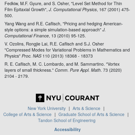
Fedkiw, M.F. Gyure, and S. Osher, "Level Set Method for Thin
Film Epitaxial Growth",
J. Computational Physics
, 167 (2001) 475-
500.
Yang Wang and R.E. Caflisch, "Pricing and hedging American-
style options: a simple simulation-based approach"
J.
Computational Finance
, 13 (2010) 95-125.
V. Ozolins, Rongjie Lai, R.E. Caflisch and S.J. Osher
"Compressed Modes for Variational Problems in Mathematics and
Physics"
Proc. NAS
110 (2013) 18368 - 18373
R. E. Caflisch, M. C. Lombardo, and M. Sammartino. "Vortex
layers of small thickness."
Comm. Pure Appl. Math
. 73 (2020)
2104 - 2179.
New York University
Arts & Science
College of Arts & Science
Graduate School of Arts & Science
Tandon School of Engineering
Accessibility