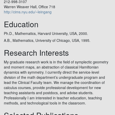
212-998-3107
Warren Weaver Hall, Office 718
http://cims.nyu.edu/~leingang
Education
Ph.D., Mathematics, Harvard University, USA, 2000.
A.B., Mathematics, University of Chicago, USA, 1995.
Research Interests
My graduate research work is in the field of symplectic geometry
and moment maps, an abstraction of classical Hamiltonian
dynamics with symmetry. I currently direct the service-level
division of the math department’s undergraduate program and
lead the Clinical Faculty team. We manage the coordination of
calculus courses, provide professional development for new
teaching assistants and postdocs, and advise students.
Professionally I am interested in teacher education, teaching
methods, and technological tools in the classroom.