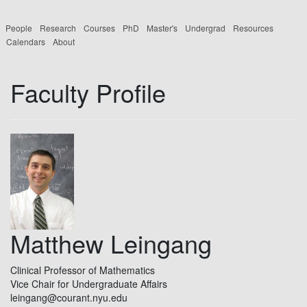
People
Research
Courses
PhD
Master's
Undergrad
Resources
Calendars
About
Faculty Profile
Matthew Leingang
Clinical Professor of Mathematics
Vice Chair for Undergraduate Affairs
leingang@courant.nyu.edu