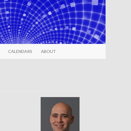
CALENDARS
ABOUT