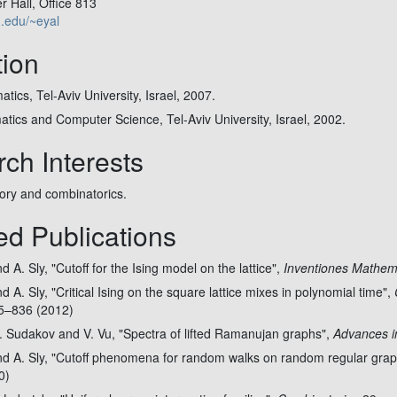
 Hall, Office 813
u.edu/~eyal
ion
tics, Tel-Aviv University, Israel, 2007.
tics and Computer Science, Tel-Aviv University, Israel, 2002.
ch Interests
eory and combinatorics.
ed Publications
 A. Sly, "Cutoff for the Ising model on the lattice",
Inventiones Mathem
d A. Sly, "Critical Ising on the square lattice mixes in polynomial time",
15–836 (2012)
. Sudakov and V. Vu, "Spectra of lifted Ramanujan graphs",
Advances i
nd A. Sly, "Cutoff phenomena for random walks on random regular gra
0)