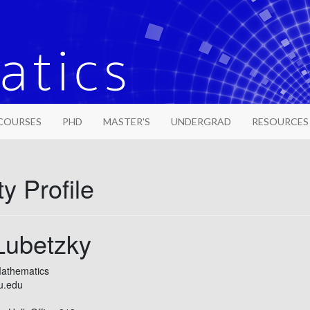
COURSES
PHD
MASTER'S
UNDERGRAD
RESOURCES
y Profile
Lubetzky
Mathematics
u.edu