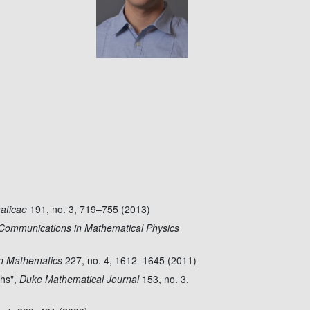
aticae
191, no. 3, 719–755 (2013)
Communications in Mathematical Physics
n Mathematics
227, no. 4, 1612–1645 (2011)
phs",
Duke Mathematical Journal
153, no. 3,