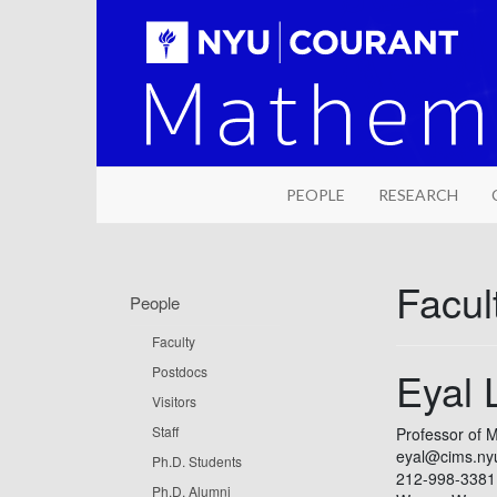
PEOPLE
RESEARCH
Facult
People
Faculty
Postdocs
Eyal 
Visitors
Staff
Professor of 
eyal@cims.ny
Ph.D. Students
212-998-3381
Ph.D. Alumni