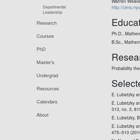
Warren Weaver
Departmental
http://cims.ny
Leadership
Educat
Research
Ph.D., Mathema
Courses
B.Sc., Mathema
PhD
Resear
Master's
Probability th
Undergrad
Select
Resources
E. Lubetzky and
Calendars
E. Lubetzky an
313, no. 3, 8
About
E. Lubetzky, B
E. Lubetzky a
475–510 (201