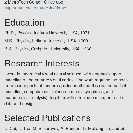
2 MetroTech Center, Office 868
http://math.nyu.edu/faculty/dmac
Education
Ph.D., Physics, Indiana University, USA, 1971.
M.S., Physics, Indiana University, USA, 1969.
B.S., Physics, Creighton University, USA, 1966.
Research Interests
I work in theoretical visual neural science, with emphasis upon
modeling of the primary visual cortex. The work requires methods
from four aspects of modern applied mathematics (mathematical
modeling, computational science, formal asymptotics, and
mathematical analysis), together with direct use of experimental
data and design.
Selected Publications
D. Cai, L. Tao, M. Shkarayev, A. Rangan, D. McLaughlin, and G.