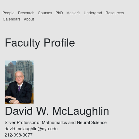
People
Research
Courses
PhD
Master's
Undergrad
Resources
Calendars
About
Faculty Profile
David W. McLaughlin
Silver Professor of Mathematics and Neural Science
david.mclaughlin@nyu.edu
212-998-3077