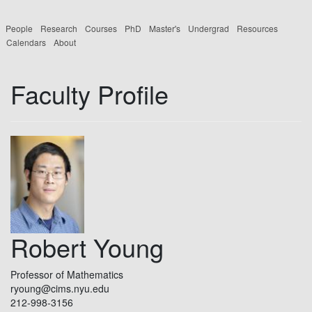
People
Research
Courses
PhD
Master's
Undergrad
Resources
Calendars
About
Faculty Profile
Robert Young
Professor of Mathematics
ryoung@cims.nyu.edu
212-998-3156