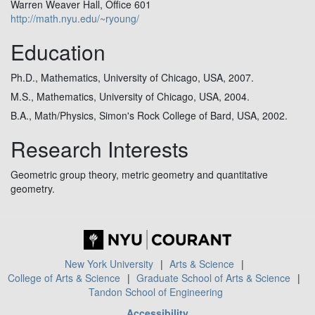
Warren Weaver Hall, Office 601
http://math.nyu.edu/~ryoung/
Education
Ph.D., Mathematics, University of Chicago, USA, 2007.
M.S., Mathematics, University of Chicago, USA, 2004.
B.A., Math/Physics, Simon's Rock College of Bard, USA, 2002.
Research Interests
Geometric group theory, metric geometry and quantitative
geometry.
New York University
Arts & Science
College of Arts & Science
Graduate School of Arts & Science
Tandon School of Engineering
Accessibility