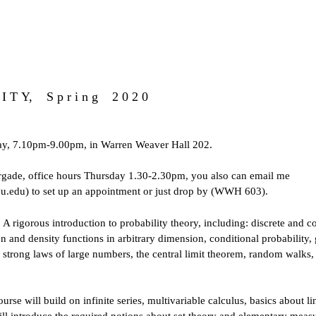
 I T Y, S p r i n g 2 0 2 0
y, 7.10pm-9.00pm, in Warren Weaver Hall 202.
rgade
, office hours Thursday 1.30-2.30pm, you also can email me
.edu) to set up an appointment or just drop by (WWH 603).
: A rigorous introduction to probability theory, including: discrete and
ion and density functions in arbitrary dimension, conditional probability,
strong laws of large numbers, the central limit theorem, random walks, 
course will build on infinite series, multivariable calculus, basics about l