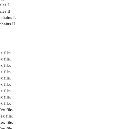
les I.
les II.
chains I.
hains II.
x file
.
x file
.
x file
.
x file
.
x file
.
x file
.
x file
.
x file
.
x file
.
Tex file
.
ex file
.
Tex file
.
Tex file
.