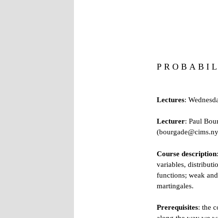
P R O B A B I L
Lectures
: Wednesda
Lecturer
:
Paul Bou
(bourgade@cims.nyu
Course description
variables, distribut
functions; weak and 
martingales.
Prerequisites
: the 