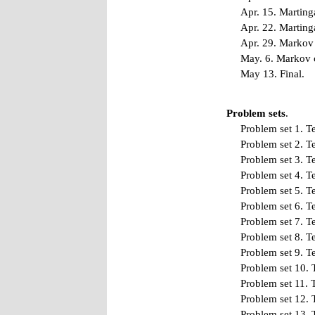
Apr. 15. Martinga
Apr. 22. Martinga
Apr. 29. Markov 
May. 6. Markov c
May 13. Final.
Problem sets
.
Problem set 1
.
Te
Problem set 2
.
Te
Problem set 3
.
Te
Problem set 4
.
Te
Problem set 5
.
Te
Problem set 6
.
Te
Problem set 7
.
Te
Problem set 8
.
Te
Problem set 9
.
Te
Problem set 10
.
Problem set 11
.
T
Problem set 12
.
Problem set 13
.