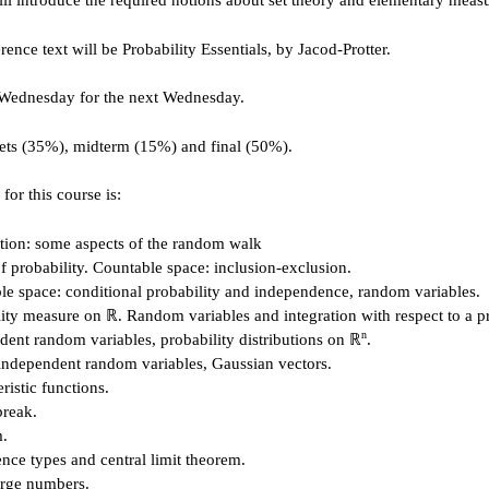
ll introduce the required notions about set theory and elementary measu
erence text will be Probability Essentials, by Jacod-Protter.
 Wednesday for the next Wednesday.
sets (35%), midterm (15%) and final (50%).
for this course is:
ction: some aspects of the random walk
f probability. Countable space: inclusion-exclusion.
le space: conditional probability and independence, random variables.
lity measure on ℝ. Random variables and integration with respect to a p
n
dent random variables, probability distributions on ℝ
.
independent random variables, Gaussian vectors.
ristic functions.
break.
m.
nce types and central limit theorem.
arge numbers.