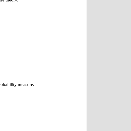
re theory.
robability measure.