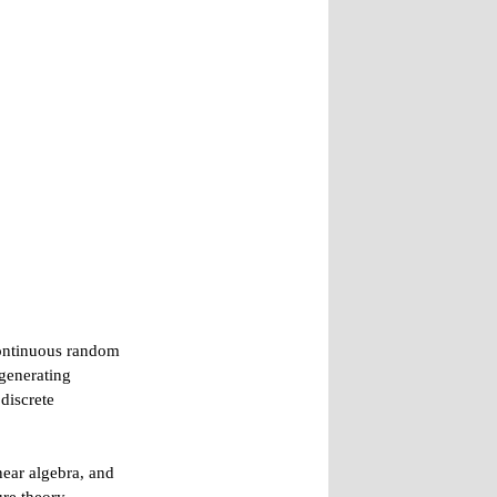
 continuous random
 generating
discrete
inear algebra, and