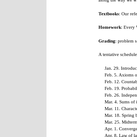
along the way we wi
Textbooks
: Our ref
Homework
: Every
Grading
: problem 
A tentative schedule 
Jan. 29. Introdu
Feb. 5. Axioms o
Feb. 12. Countab
Feb. 19. Probabi
Feb. 26. Indepen
Mar. 4. Sums of 
Mar. 11. Characte
Mar. 18. Spring 
Mar. 25. Midter
Apr. 1. Converge
Apr. 8. Law of l