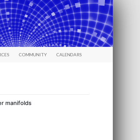
RCES
COMMUNITY
CALENDARS
er manifolds