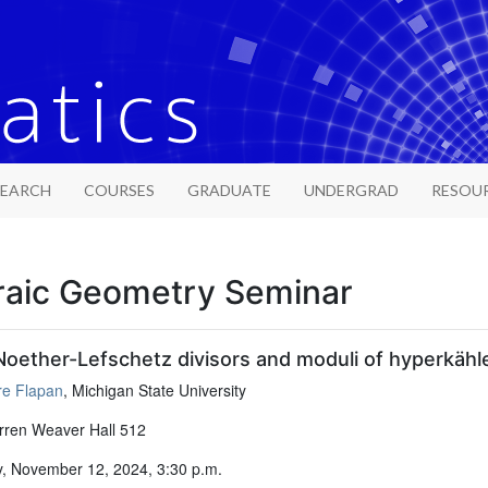
SEARCH
COURSES
GRADUATE
UNDERGRAD
RESOU
raic Geometry Seminar
oether-Lefschetz divisors and moduli of hyperkähl
re Flapan
, Michigan State University
ren Weaver Hall 512
, November 12, 2024, 3:30 p.m.