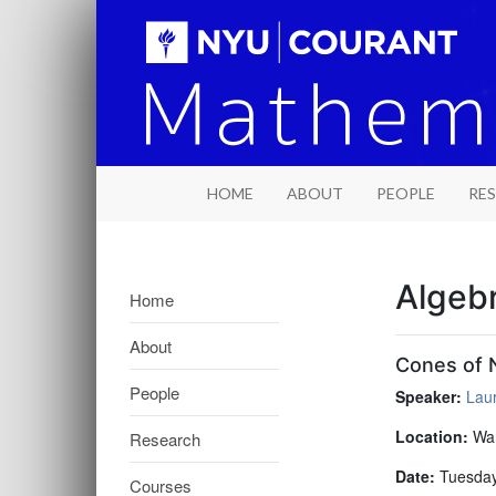
HOME
ABOUT
PEOPLE
RE
Algeb
Home
About
Cones of N
People
Speaker:
Lau
Location:
War
Research
Date:
Tuesday
Courses