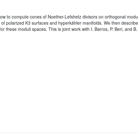
w to compute cones of Noether-Lefshetz divisors on orthogonal modular
 of polarized K3 surfaces and hyperkähler manifolds. We then describe
or these moduli spaces. This is joint work with I. Barros, P. Beri, and B.