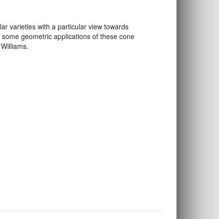
 varieties with a particular view towards
 some geometric applications of these cone
 Williams.