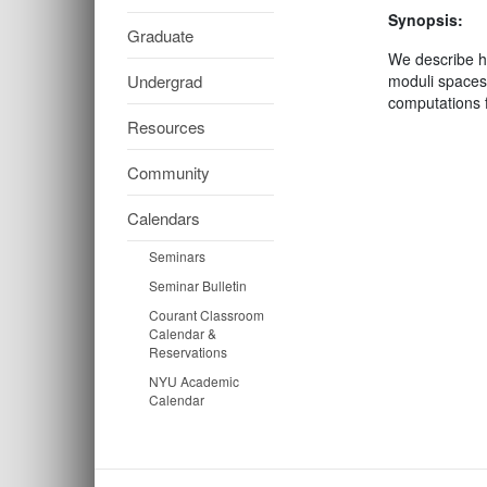
Synopsis:
Graduate
We describe ho
Undergrad
moduli spaces
computations f
Resources
Community
Calendars
Seminars
Seminar Bulletin
Courant Classroom
Calendar &
Reservations
NYU Academic
Calendar