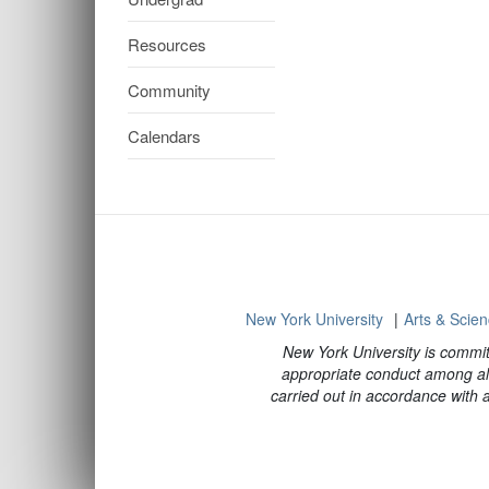
Resources
Community
Calendars
New York University
Arts & Scie
New York University is commit
appropriate conduct among all
carried out in accordance with ap