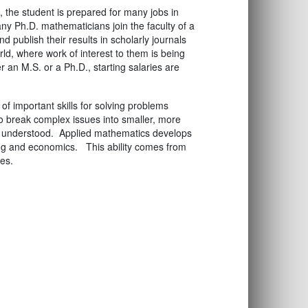
 the student is prepared for many jobs in
ny Ph.D. mathematicians join the faculty of a
d publish their results in scholarly journals
ld, where work of interest to them is being
an M.S. or a Ph.D., starting salaries are
f important skills for solving problems
to break complex issues into smaller, more
d understood. Applied mathematics develops
ring and economics. This ability comes from
es.