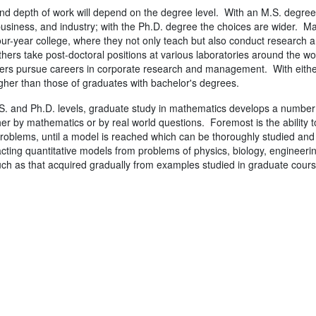
d depth of work will depend on the degree level. With an M.S. degree,
siness, and industry; with the Ph.D. degree the choices are wider. Ma
four-year college, where they not only teach but also conduct research an
ers take post-doctoral positions at various laboratories around the wor
hers pursue careers in corporate research and management. With either 
higher than those of graduates with bachelor's degrees.
S. and Ph.D. levels, graduate study in mathematics develops a number o
er by mathematics or by real world questions. Foremost is the ability 
oblems, until a model is reached which can be thoroughly studied an
racting quantitative models from problems of physics, biology, enginee
ch as that acquired gradually from examples studied in graduate cours