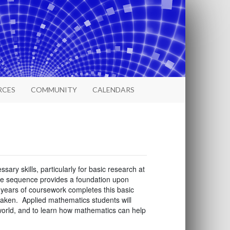
RCES
COMMUNITY
CALENDARS
sary skills, particularly for basic research at
rse sequence provides a foundation upon
 years of coursework completes this basic
e taken. Applied mathematics students will
 world, and to learn how mathematics can help