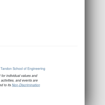
Tandon School of Engineering
for individual values and
ctivities, and events are
ed to its
Non-Discrimination