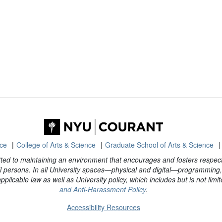
nce
College of Arts & Science
Graduate School of Arts & Science
ted to maintaining an environment that encourages and fosters respect 
 persons. In all University spaces—physical and digital—programming, a
plicable law as well as University policy, which includes but is not limit
and Anti-Harassment Policy
.
Accessibility Resources