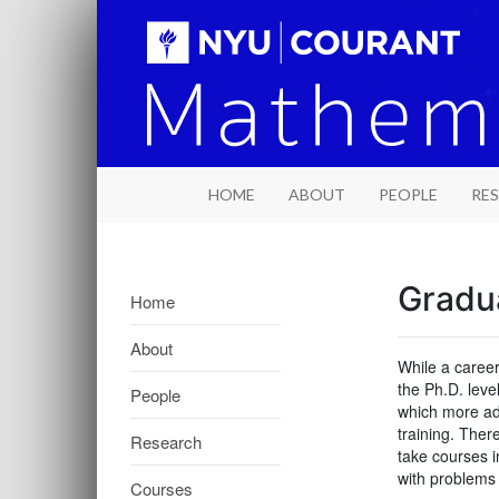
HOME
ABOUT
PEOPLE
RE
Gradu
Home
About
While a career
the Ph.D. leve
People
which more adv
training. Ther
Research
take courses i
with problems 
Courses