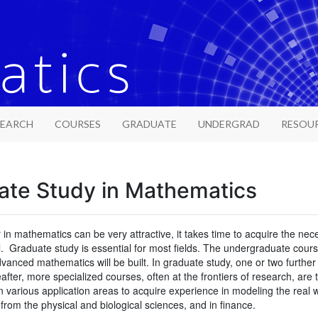
SEARCH
COURSES
GRADUATE
UNDERGRAD
RESOU
ate Study in Mathematics
 in mathematics can be very attractive, it takes time to acquire the neces
l. Graduate study is essential for most fields. The undergraduate cou
anced mathematics will be built. In graduate study, one or two further
eafter, more specialized courses, often at the frontiers of research, ar
n various application areas to acquire experience in modeling the real
from the physical and biological sciences, and in finance.