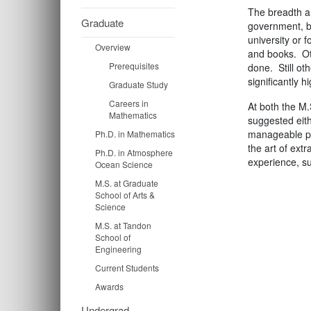
The breadth an
Graduate
government, bu
university or 
Overview
and books. Oth
Prerequisites
done. Still ot
significantly 
Graduate Study
Careers in
At both the M.
Mathematics
suggested eith
manageable pr
Ph.D. in Mathematics
the art of ext
Ph.D. in Atmosphere
experience, su
Ocean Science
M.S. at Graduate
School of Arts &
Science
M.S. at Tandon
School of
Engineering
Current Students
Awards
Undergrad