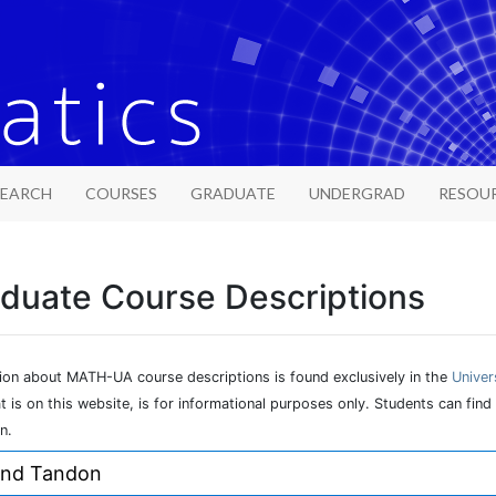
SEARCH
COURSES
GRADUATE
UNDERGRAD
RESOU
duate Course Descriptions
tion about MATH-UA course descriptions is found exclusively in the
Univer
at is on this website, is for informational purposes only. Students can f
n.
and Tandon