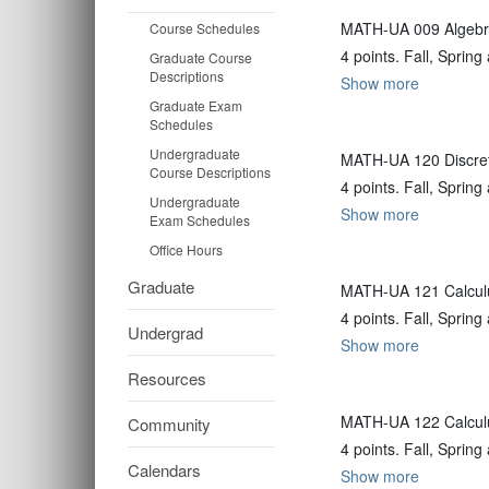
MATH-UA 009 Algebra
Course Schedules
4 points. Fall, Spri
Graduate Course
Descriptions
Show more
Graduate Exam
Schedules
Undergraduate
MATH-UA 120 Discre
Course Descriptions
4 points. Fall, Spri
Undergraduate
Show more
Exam Schedules
Office Hours
Graduate
MATH-UA 121 Calculu
4 points. Fall, Spri
Undergrad
Show more
Resources
MATH-UA 122 Calculu
Community
4 points. Fall, Spri
Calendars
Show more