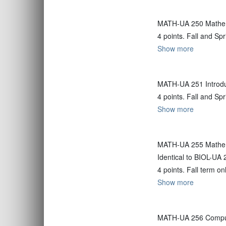
MATH-UA 250 Mathem
4 points. Fall and Sp
Show more
MATH-UA 251 Introdu
4 points. Fall and Sp
Show more
MATH-UA 255 Mathema
Identical to BIOL-UA 
4 points. Fall term on
Show more
MATH-UA 256 Compute