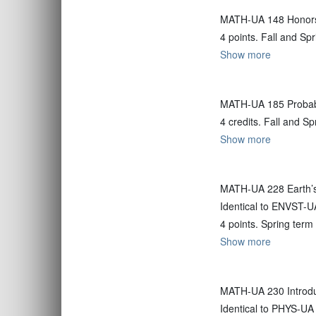
MATH-UA 148 Honors
4 points. Fall and Sp
Show more
MATH-UA 185 Probabil
4 credits. Fall and S
Show more
MATH-UA 228 Earth’s
Identical to ENVST-U
4 points. Spring term
Show more
MATH-UA 230 Introdu
Identical to PHYS-UA