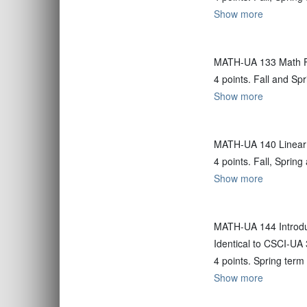
Show more
MATH-UA 133 Math Fo
4 points. Fall and Sp
Show more
MATH-UA 140 Linear
4 points. Fall, Spri
Show more
MATH-UA 144 Introdu
Identical to CSCI-UA
4 points. Spring term
Show more