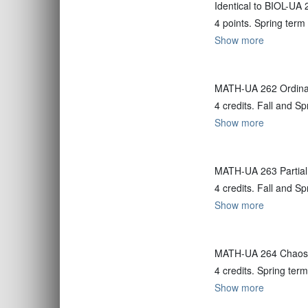
Identical to BIOL-UA 
4 points. Spring term
Show more
MATH-UA 262 Ordinary
4 credits. Fall and S
Show more
MATH-UA 263 Partial 
4 credits. Fall and S
Show more
MATH-UA 264 Chaos 
4 credits. Spring term
Show more