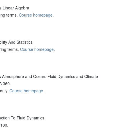
 Linear Algebra
ring terms.
Course homepage
.
ity And Statistics
pring terms.
Course homepage
.
 Atmosphere and Ocean: Fluid Dynamics and Climate
A 360.
 only.
Course homepage
.
ction To Fluid Dynamics
 180.