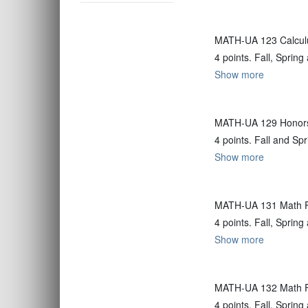
MATH-UA 123 Calculu
4 points. Fall, Spri
Show more
MATH-UA 129 Honors 
4 points. Fall and Sp
Show more
MATH-UA 131 Math F
4 points. Fall, Spri
Show more
MATH-UA 132 Math F
4 points. Fall, Spri