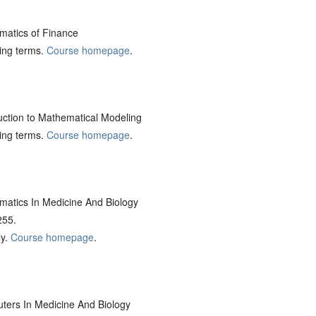
atics of Finance
ring terms.
Course homepage
.
ction to Mathematical Modeling
ring terms.
Course homepage
.
tics In Medicine And Biology
255.
ly.
Course homepage
.
rs In Medicine And Biology