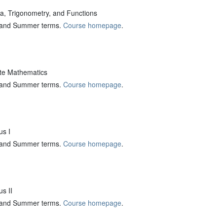
, Trigonometry, and Functions
ng and Summer terms.
Course homepage
.
te Mathematics
ng and Summer terms.
Course homepage
.
s I
ng and Summer terms.
Course homepage
.
s II
ng and Summer terms.
Course homepage
.