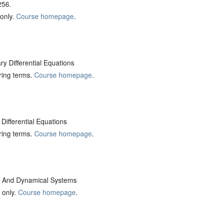
256.
 only.
Course homepage
.
 Differential Equations
pring terms.
Course homepage
.
Differential Equations
pring terms.
Course homepage
.
And Dynamical Systems
 only.
Course homepage
.