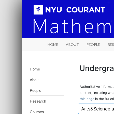
HOME
ABOUT
PEOPLE
RE
Undergra
Home
About
Authoritative informa
People
content, including wh
this page
in the Bulleti
Research
Arts&Science 
Courses