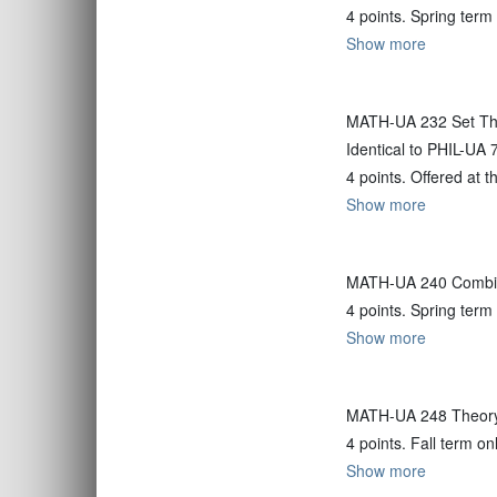
4 points. Spring term
Show more
MATH-UA 232 Set Th
Identical to PHIL-UA 
4 points. Offered at 
Show more
MATH-UA 240 Combin
4 points. Spring term
Show more
MATH-UA 248 Theor
4 points. Fall term on
Show more