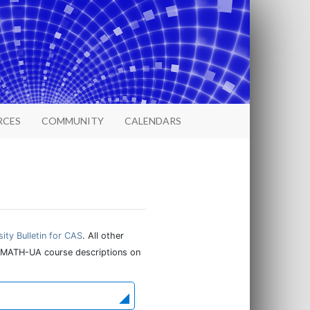
RCES
COMMUNITY
CALENDARS
sity Bulletin for CAS
. All other
ind MATH-UA course descriptions on