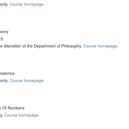
 only.
Course homepage
.
eory
73.
the discretion of the Department of Philosophy.
Course homepage
.
atorics
 only.
Course homepage
.
y Of Numbers
ly.
Course homepage
.