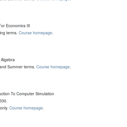
r Economics III
ring terms.
Course homepage
.
 Algebra
ng and Summer terms.
Course homepage
.
ction To Computer Simulation
 330.
 only.
Course homepage
.