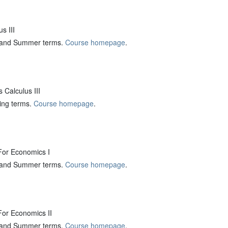
s III
ng and Summer terms.
Course homepage
.
Calculus III
ring terms.
Course homepage
.
or Economics I
ng and Summer terms.
Course homepage
.
or Economics II
ng and Summer terms.
Course homepage
.