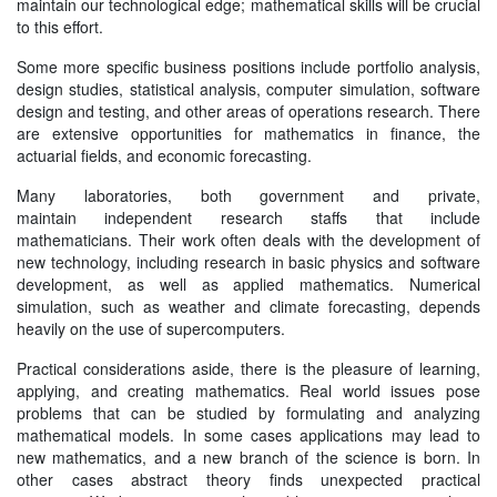
maintain our technological edge; mathematical skills will be crucial
to this effort.
Some more specific business positions include portfolio analysis,
design studies, statistical analysis, computer simulation, software
design and testing, and other areas of operations research. There
are extensive opportunities for mathematics in finance, the
actuarial fields, and economic forecasting.
Many laboratories, both government and private,
maintain independent research staffs that include
mathematicians. Their work often deals with the development of
new technology, including research in basic physics and software
development, as well as applied mathematics. Numerical
simulation, such as weather and climate forecasting, depends
heavily on the use of supercomputers.
Practical considerations aside, there is the pleasure of learning,
applying, and creating mathematics. Real world issues pose
problems that can be studied by formulating and analyzing
mathematical models. In some cases applications may lead to
new mathematics, and a new branch of the science is born. In
other cases abstract theory finds unexpected practical