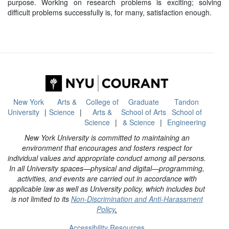
purpose. Working on research problems is exciting; solving
difficult problems successfully is, for many, satisfaction enough.
New York
Arts &
College of
Graduate
Tandon
University
Science
Arts &
School of Arts
School of
Science
& Science
Engineering
New York University is committed to maintaining an
environment that encourages and fosters respect for
individual values and appropriate conduct among all persons.
In all University spaces—physical and digital—programming,
activities, and events are carried out in accordance with
applicable law as well as University policy, which includes but
is not limited to its
Non-Discrimination and Anti-Harassment
Policy
.
Accessibility Resources