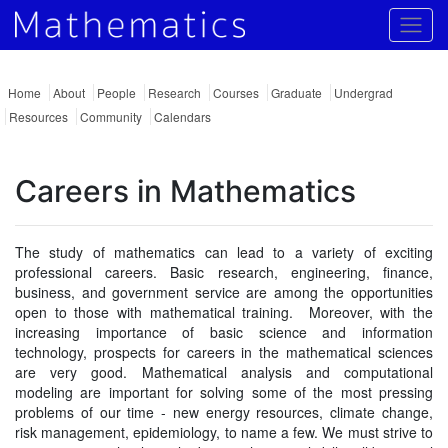
Togg
Home
About
People
Research
Courses
Graduate
Undergrad
Resources
Community
Calendars
Careers in Mathematics
The study of mathematics can lead to a variety of exciting
professional careers. Basic research, engineering, finance,
business, and government service are among the opportunities
open to those with mathematical training. Moreover, with the
increasing importance of basic science and information
technology, prospects for careers in the mathematical sciences
are very good. Mathematical analysis and computational
modeling are important for solving some of the most pressing
problems of our time - new energy resources, climate change,
risk management, epidemiology, to name a few. We must strive to