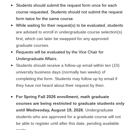
Students should submit the request form once for each
course requested. Students should not submit the request
form twice for the same course.
While waiting for their request(s) to be evaluated, students
are advised to enroll in undergraduate course selection(s)
first, which can later be swapped for any approved
graduate courses.
Requests will be evaluated by the Vice Chair for
Undergraduate Affairs.
Students should receive a follow-up email within ten (10)
university business days (normally two weeks) of
completing the form. Students may follow up by email if
they have not heard about their request by then.
For Spring Fall 2026 enrollment, math graduate
courses are being restricted to graduate students only
until Wednesday, August 19, 2026
. Undergraduate
students who are approved for a graduate course will not
be able to register until after this date, pending available