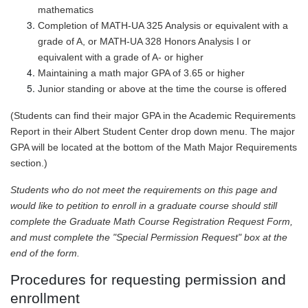
mathematics
Completion of MATH-UA 325 Analysis or equivalent with a
grade of A, or MATH-UA 328 Honors Analysis I or
equivalent with a grade of A- or higher
Maintaining a math major GPA of 3.65 or higher
Junior standing or above at the time the course is offered
(Students can find their major GPA in the Academic Requirements
Report in their Albert Student Center drop down menu. The major
GPA will be located at the bottom of the Math Major Requirements
section.)
Students who do not meet the requirements on this page and
would like to petition to enroll in a graduate course should still
complete the Graduate Math Course Registration Request Form,
and must complete the "Special Permission Request" box at the
end of the form.
Procedures for requesting permission and
enrollment