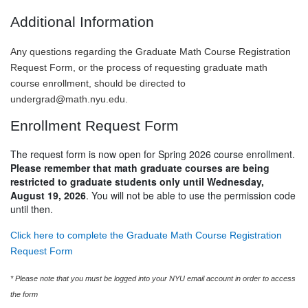
Additional Information
Any questions regarding the Graduate Math Course Registration
Request Form, or the process of requesting graduate math
course enrollment, should be directed to
undergrad@math.nyu.edu
.
Enrollment Request Form
The request form is now open for Spring 2026 course enrollment.
Please remember that math graduate courses are being
restricted to graduate students only until Wednesday,
August 19, 2026
. You will not be able to use the permission code
until then.
Click here to complete the Graduate Math Course Registration
Request Form
* Please note that you must be logged into your NYU email account in order to access
the form