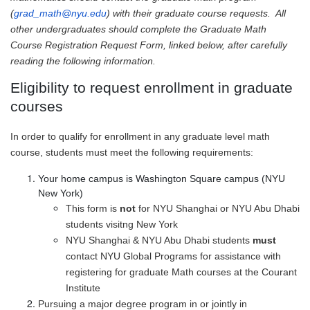
(
grad_math@nyu.edu
) with their graduate course requests. All
other undergraduates should complete the Graduate Math
Course Registration Request Form, linked below, after carefully
reading the following information.
Eligibility to request enrollment in graduate
courses
In order to qualify for enrollment in any graduate level math
course, students must meet the following requirements:
Your home campus is Washington Square campus (NYU
New York)
This form is
not
for NYU Shanghai or NYU Abu Dhabi
students visitng New York
NYU Shanghai & NYU Abu Dhabi students
must
contact NYU Global Programs for assistance with
registering for graduate Math courses at the Courant
Institute
Pursuing a major degree program in or jointly in