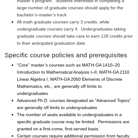
master’s program. Students interested in completing a
large number of graduate courses should apply for the
bachelor’s-master’s track.
All math graduate courses carry 3 credits, while
undergraduate courses carry 4. Undergraduates taking
graduate courses should take care to earn 128 credits prior
to their anticipated graduation date.
Specific course policies and prerequisites
“Core” master’s courses such as MATH-GA 1410–20
Introduction to Mathematical Analysis I–II, MATH-GA 2110
Linear Algebra I, MATH-GA 2050 Elements of Discrete
Mathematics, etc., are generally off limits to
undergraduates
Advanced Ph.D. courses designated as “Advanced Topics”
are generally off limits to undergraduates
The number of seats available to undergraduates in a
specific graduate course may be limited. Permissions are
granted on a first-come, first-served basis.
Certain courses require additional permission from faculty