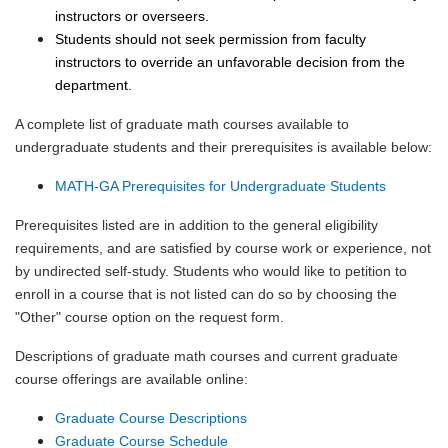
instructors or overseers.
Students should not seek permission from faculty
instructors to override an unfavorable decision from the
department.
A complete list of graduate math courses available to
undergraduate students and their prerequisites is available below:
MATH-GA Prerequisites for Undergraduate Students
Prerequisites listed are in addition to the general eligibility
requirements, and are satisfied by course work or experience, not
by undirected self-study. Students who would like to petition to
enroll in a course that is not listed can do so by choosing the
"Other" course option on the request form.
Descriptions of graduate math courses and current graduate
course offerings are available online:
Graduate Course Descriptions
Graduate Course Schedule