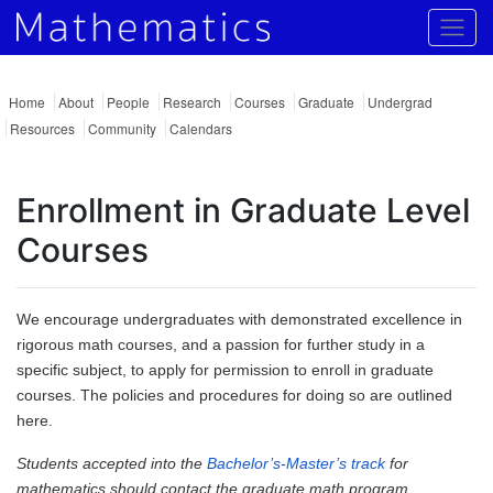
Togg
Home
About
People
Research
Courses
Graduate
Undergrad
Resources
Community
Calendars
Enrollment in Graduate Level
Courses
We encourage undergraduates with demonstrated excellence in
rigorous math courses, and a passion for further study in a
specific subject, to apply for permission to enroll in graduate
courses. The policies and procedures for doing so are outlined
here.
Students accepted into the
Bachelor’s-Master’s track
for
mathematics should contact the graduate math program