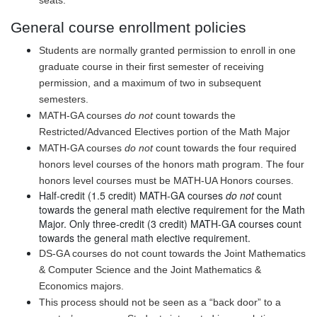
seats.
General
course enrollment policies
Students are normally granted permission to enroll in one
graduate course in their first semester of receiving
permission, and a maximum of two in subsequent
semesters.
MATH-GA courses
do not
count towards the
Restricted/Advanced Electives portion of the Math Major
MATH-GA courses
do not
count towards the four required
honors level courses of the honors math program. The four
honors level courses must be MATH-UA Honors courses.
Half-credit (1.5 credit) MATH-GA courses
do not
count
towards the general math elective requirement for the Math
Major. Only three-credit (3 credit) MATH-GA courses count
towards the general math elective requirement.
DS-GA courses do not count towards the Joint Mathematics
& Computer Science and the Joint Mathematics &
Economics majors.
This process should not be seen as a “back door” to a