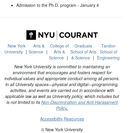
Admission to the Ph.D. program - January 4
New York
Arts &
College of
Graduate
Tandon
University
Science
Arts &
School of Arts
School of
Science
& Science
Engineering
New York University is committed to maintaining an
environment that encourages and fosters respect for
individual values and appropriate conduct among all persons.
In all University spaces—physical and digital—programming,
activities, and events are carried out in accordance with
applicable law as well as University policy, which includes but
is not limited to its
Non-Discrimination and Anti-Harassment
Policy
.
Accessibility Resources
© New York University