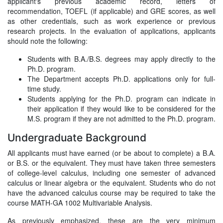
applicant's previous academic record, letters of
recommendation, TOEFL (if applicable) and GRE scores, as well
as other credentials, such as work experience or previous
research projects. In the evaluation of applications, applicants
should note the following:
Students with B.A./B.S. degrees may apply directly to the
Ph.D. program.
The Department accepts Ph.D. applications only for full-
time study.
Students applying for the Ph.D. program can indicate in
their application if they would like to be considered for the
M.S. program if they are not admitted to the Ph.D. program.
Undergraduate Background
All applicants must have earned (or be about to complete) a B.A.
or B.S. or the equivalent. They must have taken three semesters
of college-level calculus, including one semester of advanced
calculus or linear algebra or the equivalent. Students who do not
have the advanced calculus course may be required to take the
course MATH-GA 1002 Multivariable Analysis.
As previously emphasized, these are the very minimum