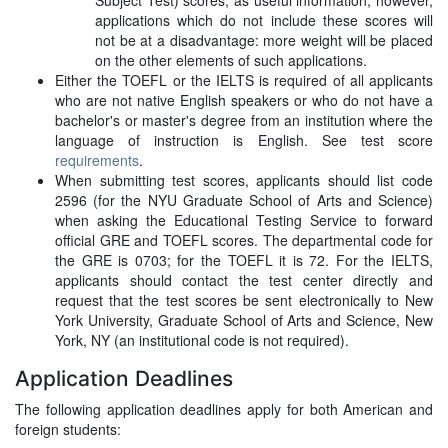
Subject Test) scores, as useful information; however,
applications which do not include these scores will
not be at a disadvantage: more weight will be placed
on the other elements of such applications.
Either the TOEFL or the IELTS is required of all applicants
who are not native English speakers or who do not have a
bachelor's or master's degree from an institution where the
language of instruction is English. See test score
requirements
.
When submitting test scores, applicants should list code
2596 (for the NYU Graduate School of Arts and Science)
when asking the Educational Testing Service to forward
official GRE and TOEFL scores. The departmental code for
the GRE is 0703; for the TOEFL it is 72. For the IELTS,
applicants should contact the test center directly and
request that the test scores be sent electronically to New
York University, Graduate School of Arts and Science, New
York, NY (an institutional code is not required).
Application Deadlines
The following application deadlines apply for both American and
foreign students: