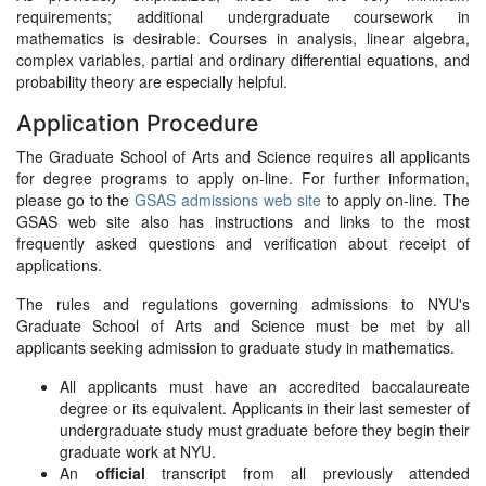
requirements; additional undergraduate coursework in
mathematics is desirable. Courses in analysis, linear algebra,
complex variables, partial and ordinary differential equations, and
probability theory are especially helpful.
Application Procedure
The Graduate School of Arts and Science requires all applicants
for degree programs to apply on-line. For further information,
please go to the
GSAS admissions web site
to apply on-line. The
GSAS web site also has instructions and links to the most
frequently asked questions and verification about receipt of
applications.
The rules and regulations governing admissions to NYU's
Graduate School of Arts and Science must be met by all
applicants seeking admission to graduate study in mathematics.
All applicants must have an accredited baccalaureate
degree or its equivalent. Applicants in their last semester of
undergraduate study must graduate before they begin their
graduate work at NYU.
An
official
transcript from all previously attended