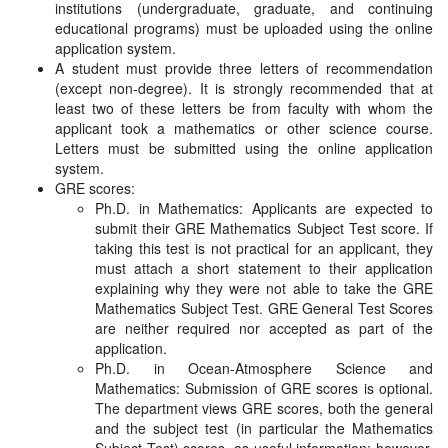
institutions (undergraduate, graduate, and continuing
educational programs) must be uploaded using the online
application system.
A student must provide three letters of recommendation
(except non-degree). It is strongly recommended that at
least two of these letters be from faculty with whom the
applicant took a mathematics or other science course.
Letters must be submitted using the online application
system.
GRE scores:
Ph.D. in Mathematics: Applicants are expected to
submit their GRE Mathematics Subject Test score. If
taking this test is not practical for an applicant, they
must attach a short statement to their application
explaining why they were not able to take the GRE
Mathematics Subject Test. GRE General Test Scores
are neither required nor accepted as part of the
application.
Ph.D. in Ocean-Atmosphere Science and
Mathematics: Submission of GRE scores is optional.
The department views GRE scores, both the general
and the subject test (in particular the Mathematics