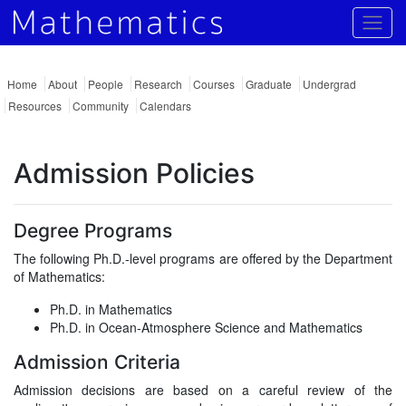
Togg
Home
About
People
Research
Courses
Graduate
Undergrad
Resources
Community
Calendars
Admission Policies
Degree Programs
The following Ph.D.-level programs are offered by the Department
of Mathematics:
Ph.D. in Mathematics
Ph.D. in Ocean-Atmosphere Science and Mathematics
Admission Criteria
Admission decisions are based on a careful review of the