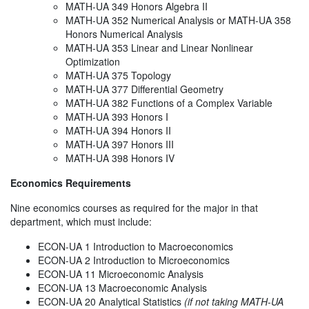
MATH-UA 349 Honors Algebra II
MATH-UA 352 Numerical Analysis or MATH-UA 358
Honors Numerical Analysis
MATH-UA 353 Linear and Linear Nonlinear
Optimization
MATH-UA 375 Topology
MATH-UA 377 Differential Geometry
MATH-UA 382 Functions of a Complex Variable
MATH-UA 393 Honors I
MATH-UA 394 Honors II
MATH-UA 397 Honors III
MATH-UA 398 Honors IV
Economics Requirements
Nine economics courses as required for the major in that
department, which must include:
ECON-UA 1 Introduction to Macroeconomics
ECON-UA 2 Introduction to Microeconomics
ECON-UA 11 Microeconomic Analysis
ECON-UA 13 Macroeconomic Analysis
ECON-UA 20 Analytical Statistics
(if not taking MATH-UA