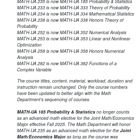
MATH-UA 235 is now MATH-UA 185 Probability & Statistics
MATH-UA 233 is now MATH-UA 333 Theory of Probability
MATH-UA 234 is now MATH-UA 334 Mathematical Statistics
MATH-UA 238 is now MATH-UA 338 Honors Theory of
Probability
MATH-UA 252 is now MATH-UA 352 Numerical Analysis
MATH-UA 253 is now MATH-UA 353 Linear and Nonlinear
Optimization
MATH-UA 258 is now MATH-UA 358 Honors Numerical
Analysis
MATH-UA 282 is now MATH-UA 382 Functions of a
Complex Variable
The course titles, content, material, workload, duration and
instruction remain unchanged. Only the course numbers
have been updated to better align with the Math
Department’s sequencing of courses.
MATH-UA 185 Probability & Statistics
no longer counts
as an advanced math elective for the Joint Math/Economics
Major effective Fall 2025. The Math Department will honor
MATH-UA 235 as an advanced math elective for the
Joint
Math/Economics Major
as long as the course was