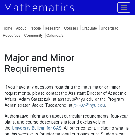
Togg
Home
About
People
Research
Courses
Graduate
Undergrad
Resources
Community
Calendars
Major and Minor
Requirements
If you have any questions regarding the math major or minor
requirements, please contact the Assistant Director of Academic
Affairs, Adam Staszczuk, at as11890@nyu.edu or the Program
Administrator, Jackie Tucciarone, at
jt4787@nyu.edu
.
Authoritative information about curricular requirements, four-year
plans, and course descriptions is found exclusively in
the
University Bulletin for CAS.
All other content, including what is
on this website, is for informational purposes only. Students can