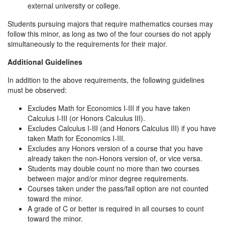
external university or college.
Students pursuing majors that require mathematics courses may
follow this minor, as long as two of the four courses do not apply
simultaneously to the requirements for their major.
Additional Guidelines
In addition to the above requirements, the following guidelines
must be observed:
Excludes Math for Economics I-III if you have taken
Calculus I-III (or Honors Calculus III).
Excludes Calculus I-III (and Honors Calculus III) if you have
taken Math for Economics I-III.
Excludes any Honors version of a course that you have
already taken the non-Honors version of, or vice versa.
Students may double count no more than two courses
between major and/or minor degree requirements.
Courses taken under the pass/fail option are not counted
toward the minor.
A grade of C or better is required in all courses to count
toward the minor.