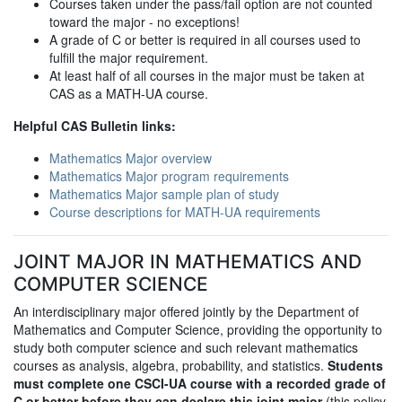
Courses taken under the pass/fail option are not counted
toward the major - no exceptions!
A grade of C or better is required in all courses used to
fulfill the major requirement.
At least half of all courses in the major must be taken at
CAS as a MATH-UA course.
Helpful CAS Bulletin links:
Mathematics Major overview
Mathematics Major program requirements
Mathematics Major sample plan of study
Course descriptions for MATH-UA requirements
JOINT MAJOR IN MATHEMATICS AND
COMPUTER SCIENCE
An interdisciplinary major offered jointly by the Department of
Mathematics and Computer Science, providing the opportunity to
study both computer science and such relevant mathematics
courses as analysis, algebra, probability, and statistics.
Students
must complete one CSCI-UA course with a recorded grade of
C or better before they can declare this joint major
(this policy