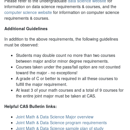
Please refer to the undergraduate
data science website
for
information on data science requirements & courses, and the
computer science website
for information on computer science
requirements & courses.
Additional Guidelines
In addition to the above requirements, the following guidelines
must be observed:
Students may double count no more than two courses
between major and/or minor degree requirements.
Courses taken under the pass/fail option are not counted
toward the major - no exceptions!
A grade of C or better is required in all these courses to
fulfill the major requirement.
At least 3 of your math courses and a total of 9 courses for
the entire joint major must be taken at CAS.
Helpful CAS Bulletin links:
Joint Math & Data Science Major overview
Joint Math & Data Science program requirements
Joint Math & Data Science sample plan of study