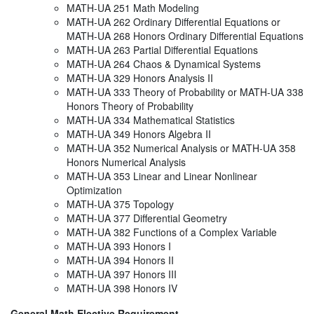
MATH-UA 251 Math Modeling
MATH-UA 262 Ordinary Differential Equations or
MATH-UA 268 Honors Ordinary Differential Equations
MATH-UA 263 Partial Differential Equations
MATH-UA 264 Chaos & Dynamical Systems
MATH-UA 329 Honors Analysis II
MATH-UA 333 Theory of Probability or MATH-UA 338
Honors Theory of Probability
MATH-UA 334 Mathematical Statistics
MATH-UA 349 Honors Algebra II
MATH-UA 352 Numerical Analysis or MATH-UA 358
Honors Numerical Analysis
MATH-UA 353 Linear and Linear Nonlinear
Optimization
MATH-UA 375 Topology
MATH-UA 377 Differential Geometry
MATH-UA 382 Functions of a Complex Variable
MATH-UA 393 Honors I
MATH-UA 394 Honors II
MATH-UA 397 Honors III
MATH-UA 398 Honors IV
General Math Elective Requirement