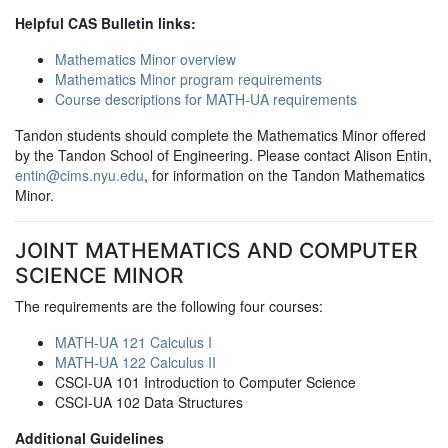
Helpful CAS Bulletin links:
Mathematics Minor overview
Mathematics Minor program requirements
Course descriptions for MATH-UA requirements
Tandon students should complete the Mathematics Minor offered
by the Tandon School of Engineering. Please contact Alison Entin,
entin@cims.nyu.edu
, for information on the Tandon Mathematics
Minor.
JOINT MATHEMATICS AND COMPUTER
SCIENCE MINOR
The requirements are the following four courses:
MATH-UA 121 Calculus I
MATH-UA 122 Calculus II
CSCI-UA 101 Introduction to Computer Science
CSCI-UA 102 Data Structures
Additional Guidelines