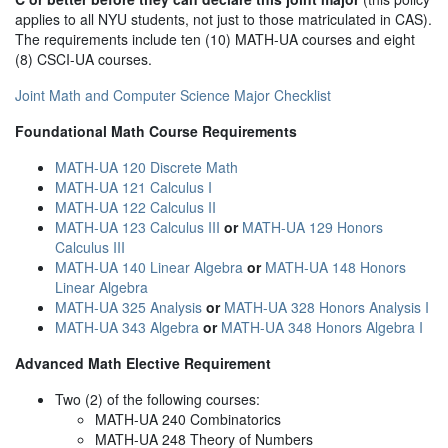
applies to all NYU students, not just to those matriculated in CAS).
The requirements include ten (10) MATH-UA courses and eight
(8) CSCI-UA courses.
Joint Math and Computer Science Major Checklist
Foundational Math Course Requirements
MATH-UA 120 Discrete Math
MATH-UA 121 Calculus I
MATH-UA 122 Calculus II
MATH-UA 123 Calculus III
or
MATH-UA 129 Honors
Calculus III
MATH-UA 140 Linear Algebra
or
MATH-UA 148 Honors
Linear Algebra
MATH-UA 325 Analysis
or
MATH-UA 328 Honors Analysis I
MATH-UA 343 Algebra
or
MATH-UA 348 Honors Algebra I
Advanced Math Elective Requirement
Two (2) of the following courses:
MATH-UA 240 Combinatorics
MATH-UA 248 Theory of Numbers