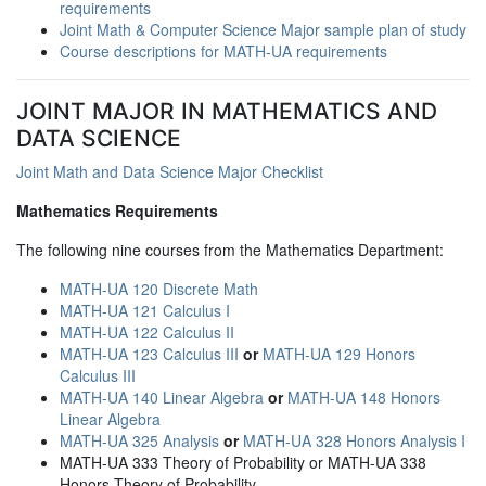
requirements
Joint Math & Computer Science Major sample plan of study
Course descriptions for MATH-UA requirements
JOINT MAJOR IN MATHEMATICS AND
DATA SCIENCE
Joint Math and Data Science Major Checklist
Mathematics Requirements
The following nine courses from the Mathematics Department:
MATH-UA 120 Discrete Math
MATH-UA 121 Calculus I
MATH-UA 122 Calculus II
MATH-UA 123 Calculus III
or
MATH-UA 129 Honors
Calculus III
MATH-UA 140 Linear Algebra
or
MATH-UA 148 Honors
Linear Algebra
MATH-UA 325 Analysis
or
MATH-UA 328 Honors Analysis I
MATH-UA 333 Theory of Probability or MATH-UA 338
Honors Theory of Probability