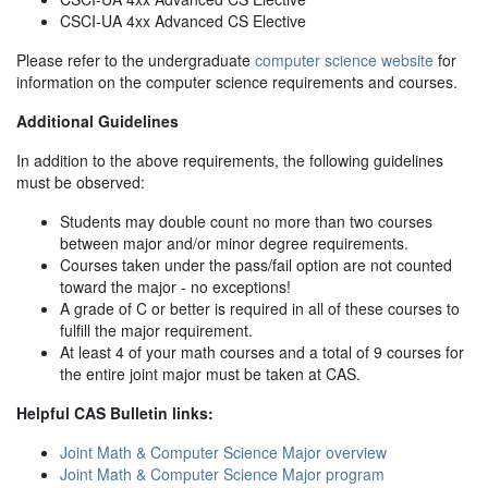
CSCI-UA 4xx Advanced CS Elective
Please refer to the undergraduate
computer science website
for
information on the computer science requirements and courses.
Additional Guidelines
In addition to the above requirements, the following guidelines
must be observed:
Students may double count no more than two courses
between major and/or minor degree requirements.
Courses taken under the pass/fail option are not counted
toward the major - no exceptions!
A grade of C or better is required in all of these courses to
fulfill the major requirement.
At least 4 of your math courses and a total of 9 courses for
the entire joint major must be taken at CAS.
Helpful CAS Bulletin links:
Joint Math & Computer Science Major overview
Joint Math & Computer Science Major program