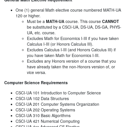
One (1) general Math elective course numbered MATH-UA
120 or higher.
Must be a
MATH-UA
course. This course
CANNOT
be substituted by a CSCI-UA, DS-UA, DS-GA, PHYS-
UA, etc. course.
Excludes Math for Economics I-III if you have taken
Calculus I-III (or Honors Calculus III).
Excludes Calculus I-III (and Honors Calculus III) if
you have taken Math for Economics I-III.
Excludes any Honors version of a course that you
have already taken the non-Honors version of, or
vice versa.
Computer Science Requirements
CSCI-UA 101 Introduction to Computer Science
CSCI-UA 102 Data Structures
CSCI-UA 201 Computer Systems Organization
CSCI-UA 202 Operating Systems
CSCI-UA 310 Basic Algorithms
CSCI-UA 421 Numerical Computing
CSCI-UA 4xx Advanced CS Elective