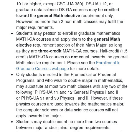
101 or higher, except CSCI-UA 380), DS-UA 112, or
graduate data science DS-GA courses may be credited
toward the
general Math elective
requirement only.
However, no more than 2 non-math classes may fulfill the
major requirements.
Students may petition to enroll in graduate mathematics
MATH-GA courses and apply them to the
general Math
elective
requirement section of their Math Major, so long
as they are
three-credit
MATH-GA courses. Half-credit (1.5
credit) MATH-GA courses do
not
count towards the general
Math elective requirement. Please see the
Enrollment in
Graduate Courses webpage
for more details.
Only students enrolled in the Premedical or Predental
Programs, and who wish to double major in mathematics,
may substitute at most two math classes with any two of the
following; PHYS-UA 11 and 12 General Physics I and II
or PHYS-UA 91 and 93 Physics I and II. However, if these
physics courses are used towards the mathematics major,
the computer sciences or data science courses will not
apply towards the major.
Students may double count no more than two courses
between major and/or minor degree requirements.