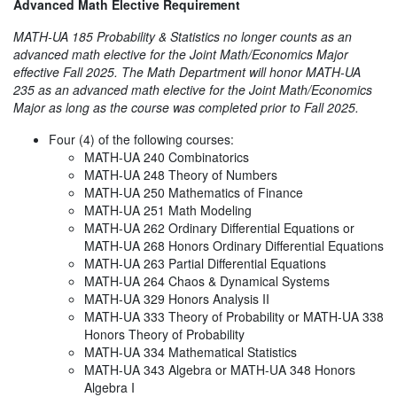
Advanced Math Elective Requirement
MATH-UA 185 Probability & Statistics no longer counts as an
advanced math elective for the Joint Math/Economics Major
effective Fall 2025. The Math Department will honor MATH-UA
235 as an advanced math elective for the Joint Math/Economics
Major as long as the course was completed prior to Fall 2025.
Four (4) of the following courses:
MATH-UA 240 Combinatorics
MATH-UA 248 Theory of Numbers
MATH-UA 250 Mathematics of Finance
MATH-UA 251 Math Modeling
MATH-UA 262 Ordinary Differential Equations or
MATH-UA 268 Honors Ordinary Differential Equations
MATH-UA 263 Partial Differential Equations
MATH-UA 264 Chaos & Dynamical Systems
MATH-UA 329 Honors Analysis II
MATH-UA 333 Theory of Probability or MATH-UA 338
Honors Theory of Probability
MATH-UA 334 Mathematical Statistics
MATH-UA 343 Algebra or MATH-UA 348 Honors
Algebra I