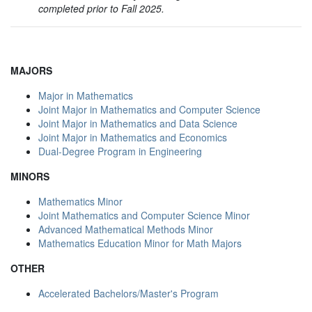
completed prior to Fall 2025.
MAJORS
Major in Mathematics
Joint Major in Mathematics and Computer Science
Joint Major in Mathematics and Data Science
Joint Major in Mathematics and Economics
Dual-Degree Program in Engineering
MINORS
Mathematics Minor
Joint Mathematics and Computer Science Minor
Advanced Mathematical Methods Minor
Mathematics Education Minor for Math Majors
OTHER
Accelerated Bachelors/Master's Program