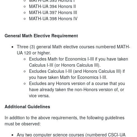
MATH-UA 393 Honors I
MATH-UA 394 Honors II
MATH-UA 397 Honors III
MATH-UA 398 Honors IV
General Math Elective Requirement
Three (3) general Math elective courses numbered MATH-
UA 120 or higher.
Excludes Math for Economics I-III if you have taken
Calculus I-III (or Honors Calculus III).
Excludes Calculus I-III (and Honors Calculus III) if
you have taken Math for Economics I-III.
Excludes any Honors version of a course that you
have already taken the non-Honors version of, or
vice versa.
Additional Guidelines
In addition to the above requirements, the following guidelines
must be observed:
Any two computer science courses (numbered CSCI-UA