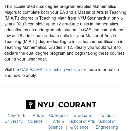
This accelerated dual degree program enables Mathematics
Majors to complete both your BA and a Master of Arts in Teaching
(M.A.T.) degree in Teaching Math from NYU Steinhardt in only 5
years. You'll complete up to 12 graduate units in mathematics
education as an undergraduate student in CAS and complete as
few as 18 additional graduate units for your Master of Arts in
Teaching (M.A.T.) degree leading to initial teacher certification in
Teaching Mathematics, Grades 7-12. Ideally you would want to
declare the dual degree program and begin taking these courses
during your junior year.
Visit the
CAS BA-MA in Teaching website
for more information
and how to apply.
New York
Arts &
College of
Graduate
Tandon
University
Science
Arts &
School of Arts
School of
Science
& Science
Engineering