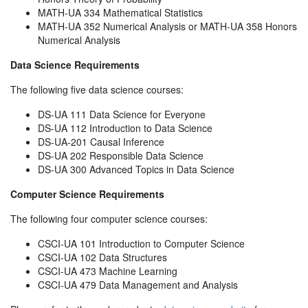
MATH-UA 334 Mathematical Statistics
MATH-UA 352 Numerical Analysis or MATH-UA 358 Honors
Numerical Analysis
Data Science Requirements
The following five data science courses:
DS-UA 111 Data Science for Everyone
DS-UA 112 Introduction to Data Science
DS-UA-201 Causal Inference
DS-UA 202 Responsible Data Science
DS-UA 300 Advanced Topics in Data Science
Computer Science Requirements
The following four computer science courses:
CSCI-UA 101 Introduction to Computer Science
CSCI-UA 102 Data Structures
CSCI-UA 473 Machine Learning
CSCI-UA 479 Data Management and Analysis