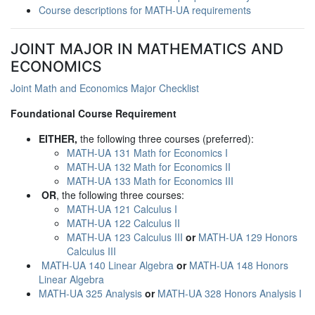
Course descriptions for MATH-UA requirements
JOINT MAJOR IN MATHEMATICS AND
ECONOMICS
Joint Math and Economics Major Checklist
Foundational Course Requirement
EITHER,
the following three courses (preferred):
MATH-UA 131 Math for Economics I
MATH-UA 132 Math for Economics II
MATH-UA 133 Math for Economics III
OR
, the following three courses:
MATH-UA 121 Calculus I
MATH-UA 122 Calculus II
MATH-UA 123 Calculus III
or
MATH-UA 129 Honors
Calculus III
MATH-UA 140 Linear Algebra
or
MATH-UA 148 Honors
Linear Algebra
MATH-UA 325 Analysis
or
MATH-UA 328 Honors Analysis I