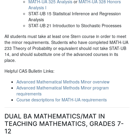
MATH-UA 325 Analysis
or
MATH-UA 328 Honors
Analysis I
STAT-UB 15 Statistical Inference and Regression
Analysis
STAT-UB 21 Introduction to Stochastic Processes
All students must take at least one Stern course in order to meet
the minor requirements. Students who have completed MATH-UA
233 Theory of Probability or equivalent should not take STAT-UB
14, and should substitute one of the advanced courses in its
place.
Helpful CAS Bulletin Links:
Advanced Mathematical Methods Minor overview
Advanced Mathematical Methods Minor program
requirements
Course descriptions for MATH-UA requirements
DUAL BA MATHEMATICS/MAT IN
TEACHING MATHEMATICS, GRADES 7-
12