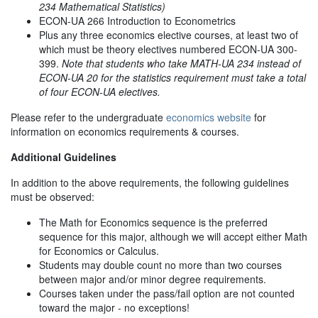
234 Mathematical Statistics)
ECON-UA 266 Introduction to Econometrics
Plus any three economics elective courses, at least two of
which must be theory electives numbered ECON-UA 300-
399.
Note that students who take MATH-UA 234 instead of
ECON-UA 20 for the statistics requirement must take a total
of four ECON-UA electives.
Please refer to the undergraduate
economics website
for
information on economics requirements & courses.
Additional Guidelines
In addition to the above requirements, the following guidelines
must be observed:
The Math for Economics sequence is the preferred
sequence for this major, although we will accept either Math
for Economics or Calculus.
Students may double count no more than two courses
between major and/or minor degree requirements.
Courses taken under the pass/fail option are not counted
toward the major - no exceptions!