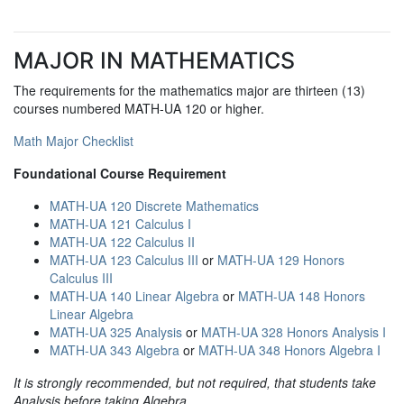
MAJOR IN MATHEMATICS
The requirements for the mathematics major are thirteen (13)
courses numbered MATH-UA 120 or higher.
Math Major Checklist
Foundational Course Requirement
MATH-UA 120 Discrete Mathematics
MATH-UA 121 Calculus I
MATH-UA 122 Calculus II
MATH-UA 123 Calculus III
or
MATH-UA 129 Honors
Calculus III
MATH-UA 140 Linear Algebra
or
MATH-UA 148 Honors
Linear Algebra
MATH-UA 325 Analysis
or
MATH-UA 328 Honors Analysis I
MATH-UA 343 Algebra
or
MATH-UA 348 Honors Algebra I
It is strongly recommended, but not required, that students take
Analysis before taking Algebra.