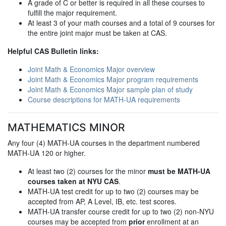
A grade of C or better is required in all these courses to
fulfill the major requirement.
At least 3 of your math courses and a total of 9 courses for
the entire joint major must be taken at CAS.
Helpful CAS Bulletin links:
Joint Math & Economics Major overview
Joint Math & Economics Major program requirements
Joint Math & Economics Major sample plan of study
Course descriptions for MATH-UA requirements
MATHEMATICS MINOR
Any four (4) MATH-UA courses in the department numbered
MATH-UA 120 or higher.
At least two (2) courses for the minor
must be MATH-UA
courses taken at NYU CAS
.
MATH-UA test credit for up to two (2) courses may be
accepted from AP, A Level, IB, etc. test scores.
MATH-UA transfer course credit for up to two (2) non-NYU
courses may be accepted from
prior
enrollment at an