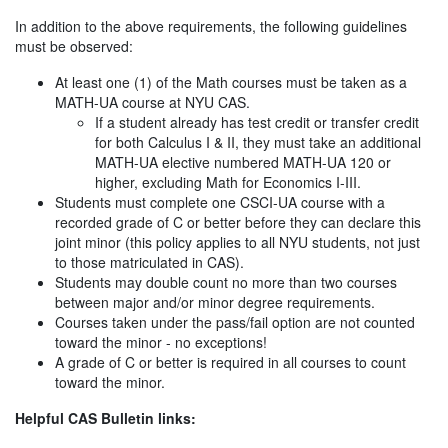
In addition to the above requirements, the following guidelines
must be observed:
At least one (1) of the Math courses must be taken as a
MATH-UA course at NYU CAS.
If a student already has test credit or transfer credit
for both Calculus I & II, they must take an additional
MATH-UA elective numbered MATH-UA 120 or
higher, excluding Math for Economics I-III.
Students must complete one CSCI-UA course with a
recorded grade of C or better before they can declare this
joint minor (this policy applies to all NYU students, not just
to those matriculated in CAS).
Students may double count no more than two courses
between major and/or minor degree requirements.
Courses taken under the pass/fail option are not counted
toward the minor - no exceptions!
A grade of C or better is required in all courses to count
toward the minor.
Helpful CAS Bulletin links: