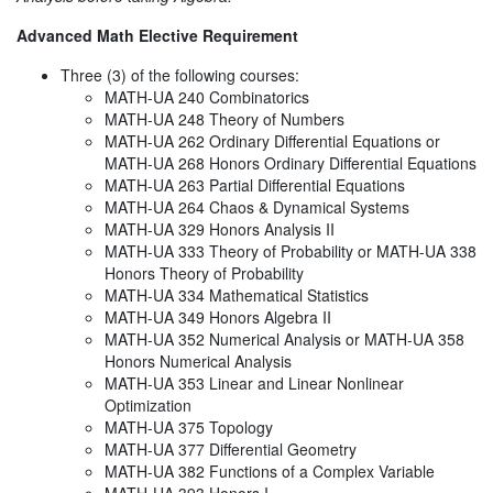
Advanced Math Elective Requirement
Three (3) of the following courses:
MATH-UA 240 Combinatorics
MATH-UA 248 Theory of Numbers
MATH-UA 262 Ordinary Differential Equations or
MATH-UA 268 Honors Ordinary Differential Equations
MATH-UA 263 Partial Differential Equations
MATH-UA 264 Chaos & Dynamical Systems
MATH-UA 329 Honors Analysis II
MATH-UA 333 Theory of Probability or MATH-UA 338
Honors Theory of Probability
MATH-UA 334 Mathematical Statistics
MATH-UA 349 Honors Algebra II
MATH-UA 352 Numerical Analysis or MATH-UA 358
Honors Numerical Analysis
MATH-UA 353 Linear and Linear Nonlinear
Optimization
MATH-UA 375 Topology
MATH-UA 377 Differential Geometry
MATH-UA 382 Functions of a Complex Variable