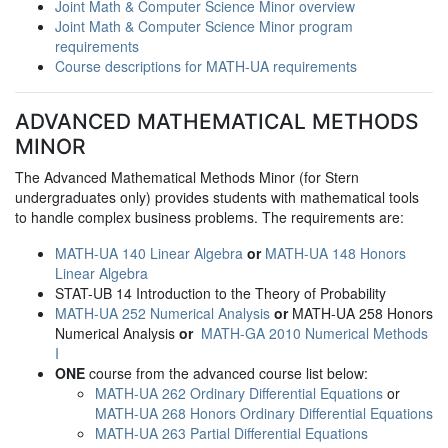
Joint Math & Computer Science Minor overview
Joint Math & Computer Science Minor program
requirements
Course descriptions for MATH-UA requirements
ADVANCED MATHEMATICAL METHODS
MINOR
The Advanced Mathematical Methods Minor (for Stern
undergraduates only) provides students with mathematical tools
to handle complex business problems. The requirements are:
MATH-UA 140 Linear Algebra
or
MATH-UA 148 Honors
Linear Algebra
STAT-UB 14 Introduction to the Theory of Probability
MATH-UA 252 Numerical Analysis
or
MATH-UA 258 Honors
Numerical Analysis
or
MATH-GA 2010 Numerical Methods
I
ONE
course from the advanced course list below:
MATH-UA 262 Ordinary Differential Equations
or
MATH-UA 268 Honors Ordinary Differential Equations
MATH-UA 263 Partial Differential Equations