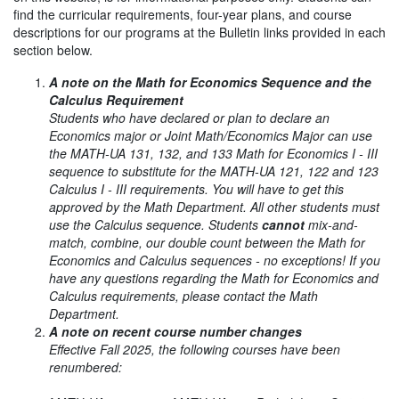
find the curricular requirements, four-year plans, and course
descriptions for our programs at the Bulletin links provided in each
section below.
A note on the Math for Economics Sequence and the
Calculus Requirement
Students who have declared or plan to declare an
Economics major or Joint Math/Economics Major can use
the MATH-UA 131, 132, and 133 Math for Economics I - III
sequence to substitute for the MATH-UA 121, 122 and 123
Calculus I - III requirements. You will have to get this
approved by the Math Department. All other students must
use the Calculus sequence. Students
cannot
mix-and-
match, combine, our double count between the Math for
Economics and Calculus sequences - no exceptions! If you
have any questions regarding the Math for Economics and
Calculus requirements, please contact the Math
Department.
A note on recent course number changes
Effective Fall 2025, the following courses have been
renumbered: