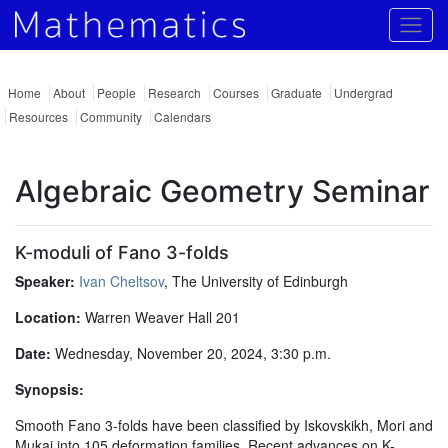
Togg
Home
About
People
Research
Courses
Graduate
Undergrad
Resources
Community
Calendars
Algebraic Geometry Seminar
K-moduli of Fano 3-folds
Speaker:
Ivan Cheltsov
, The University of Edinburgh
Location:
Warren Weaver Hall 201
Date:
Wednesday, November 20, 2024, 3:30 p.m.
Synopsis:
Smooth Fano 3-folds have been classified by Iskovskikh, Mori and
Mukai into 105 deformation families. Recent advances on K-