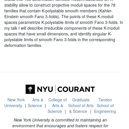
stability allow to construct projective moduli spaces for the 78
families that contain K-polystable smooth members (Kahler-
Einstein smooth Fano 3-folds). The points of these K-moduli
spaces parametrize K-polystable limits of smooth Fano 3-folds. In
my talk I will describe irreducible components of these K-moduli
spaces that have small dimensions, and identify singular K-
polystable limits of smooth Fano 3-folds in the corresponding
deformation families.
New York
Arts &
College of
Graduate
Tandon
University
Science
Arts &
School of Arts
School of
Science
& Science
Engineering
New York University is committed to maintaining an
environment that encourages and fosters respect for