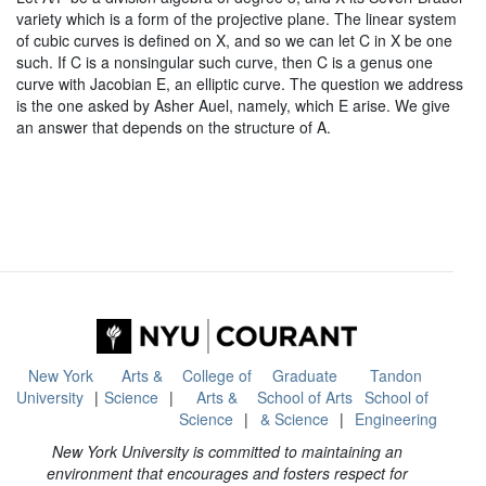
variety which is a form of the projective plane. The linear system
of cubic curves is defined on X, and so we can let C in X be one
such. If C is a nonsingular such curve, then C is a genus one
curve with Jacobian E, an elliptic curve. The question we address
is the one asked by Asher Auel, namely, which E arise. We give
an answer that depends on the structure of A.
New York
Arts &
College of
Graduate
Tandon
University
Science
Arts &
School of Arts
School of
Science
& Science
Engineering
New York University is committed to maintaining an
environment that encourages and fosters respect for