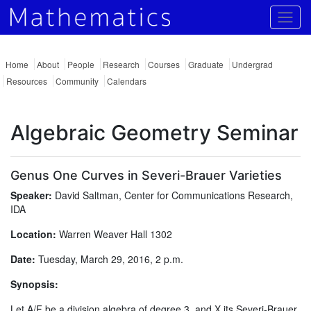
Togg
Home
About
People
Research
Courses
Graduate
Undergrad
Resources
Community
Calendars
Algebraic Geometry Seminar
Genus One Curves in Severi-Brauer Varieties
Speaker:
David Saltman, Center for Communications Research,
IDA
Location:
Warren Weaver Hall 1302
Date:
Tuesday, March 29, 2016, 2 p.m.
Synopsis:
Let A/F be a division algebra of degree 3, and X its Severi-Brauer