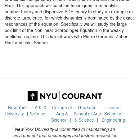
Hani. This approach will combine techniques from analytic
number theory and dispersive PDE theory to study an example of
discrete turbulence, for which dynamics is dominated by the exact
resonances of the equation. Specifically we will study the large
box limit of the Nonlinear Schrödinger Equation in the weakly
nonlinear regime. This is joint work with Pierre Germain, Zaher
Hani and Jalal Shatah.
New York
Arts &
College of
Graduate
Tandon
University
Science
Arts &
School of Arts
School of
Science
& Science
Engineering
New York University is committed to maintaining an
environment that encourages and fosters respect for