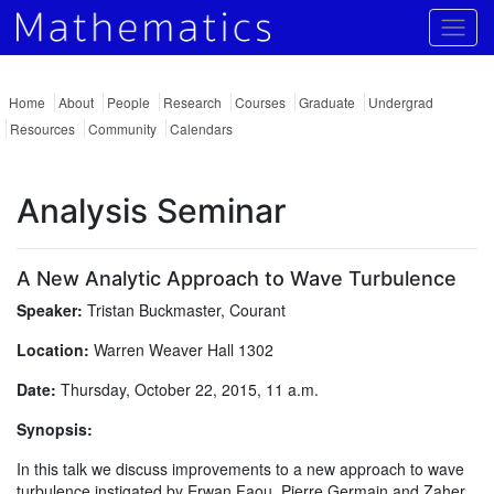
Togg
Home
About
People
Research
Courses
Graduate
Undergrad
Resources
Community
Calendars
Analysis Seminar
A New Analytic Approach to Wave Turbulence
Speaker:
Tristan Buckmaster, Courant
Location:
Warren Weaver Hall 1302
Date:
Thursday, October 22, 2015, 11 a.m.
Synopsis:
In this talk we discuss improvements to a new approach to wave
turbulence instigated by Erwan Faou, Pierre Germain and Zaher