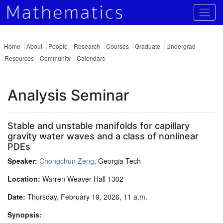
Togg
Home
About
People
Research
Courses
Graduate
Undergrad
Resources
Community
Calendars
Analysis Seminar
Stable and unstable manifolds for capillary
gravity water waves and a class of nonlinear
PDEs
Speaker:
Chongchun Zeng
, Georgia Tech
Location:
Warren Weaver Hall 1302
Date:
Thursday, February 19, 2026, 11 a.m.
Synopsis: