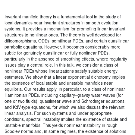
Invariant manifold theory is a fundamental tool in the study of
local dynamics near invariant structures in smooth evolution
systems. It provides a mechanism for promoting linear invariant
structures to nonlinear ones. The theory is well developed for
diffeomorphisms, ODEs, semilinear PDEs, and certain quasilinear
parabolic equations. However, it becomes considerably more
subtle for genuinely quasilinear or fully nonlinear PDEs,
particularly in the absence of smoothing effects, where regularity
issues play a central role. In this talk, we consider a class of
nonlinear PDEs whose linearizations satisfy suitable energy
estimates. We show that a linear exponential dichotomy implies
the existence of local stable and unstable manifolds near
equilibria. Our results apply, in particular, to a class of nonlinear
Hamiltonian PDEs, including capillary–gravity water waves (for
one or two fluids), quasilinear wave and Schrödinger equations,
and KdV-type equations, for which we also discuss the relevant
linear analysis. For such systems and under appropriate
conditions, spectral instability implies the existence of stable and
unstable manifolds. This yields nonlinear instability in rough
Sobolev norms and, in some regimes, the existence of solutions