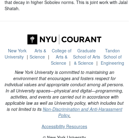
that decay in higher Sobolev norms. This is joint work with Jalal
Shatah.
New York
Arts &
College of
Graduate
Tandon
University
Science
Arts &
School of Arts
School of
Science
& Science
Engineering
New York University is committed to maintaining an
environment that encourages and fosters respect for
individual values and appropriate conduct among all persons.
In all University spaces—physical and digital—programming,
activities, and events are carried out in accordance with
applicable law as well as University policy, which includes but
is not limited to its
Non-Discrimination and Anti-Harassment
Policy
.
Accessibility Resources
© New York University