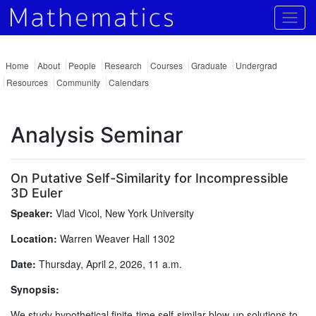
Togg
Home
About
People
Research
Courses
Graduate
Undergrad
Resources
Community
Calendars
Analysis Seminar
On Putative Self-Similarity for Incompressible
3D Euler
Speaker:
Vlad Vicol, New York University
Location:
Warren Weaver Hall 1302
Date:
Thursday, April 2, 2026, 11 a.m.
Synopsis:
We study hypothetical finite-time self-similar blow-up solutions to