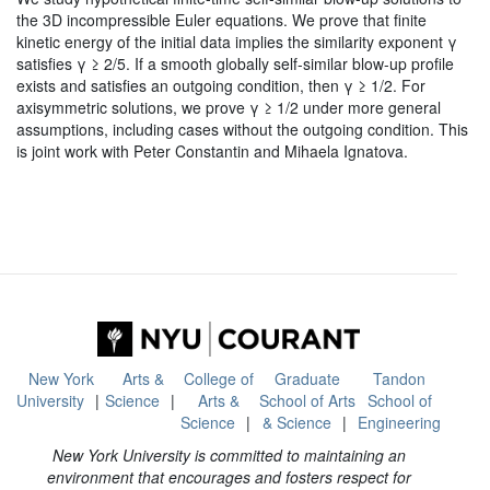
the 3D incompressible Euler equations. We prove that finite
kinetic energy of the initial data implies the similarity exponent γ
satisfies γ ≥ 2/5. If a smooth globally self-similar blow-up profile
exists and satisfies an outgoing condition, then γ ≥ 1/2. For
axisymmetric solutions, we prove γ ≥ 1/2 under more general
assumptions, including cases without the outgoing condition. This
is joint work with Peter Constantin and Mihaela Ignatova.
New York
Arts &
College of
Graduate
Tandon
University
Science
Arts &
School of Arts
School of
Science
& Science
Engineering
New York University is committed to maintaining an
environment that encourages and fosters respect for