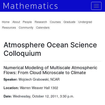
Togg
Home
About
People
Research
Courses
Graduate
Undergrad
Resources
Community
Calendars
Atmosphere Ocean Science
Colloquium
Numerical Modeling of Multiscale Atmospheric
Flows: From Cloud Microscale to Climate
Speaker:
Wojciech Grabowski, NCAR
Location:
Warren Weaver Hall 1302
Date:
Wednesday, October 12, 2011, 3:30 p.m.