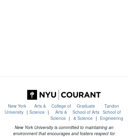
New York
Arts &
College of
Graduate
Tandon
University
Science
Arts &
School of Arts
School of
Science
& Science
Engineering
New York University is committed to maintaining an
environment that encourages and fosters respect for