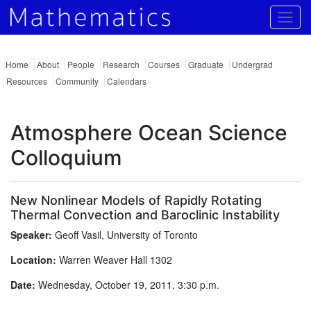
Togg
Home
About
People
Research
Courses
Graduate
Undergrad
Resources
Community
Calendars
Atmosphere Ocean Science
Colloquium
New Nonlinear Models of Rapidly Rotating
Thermal Convection and Baroclinic Instability
Speaker:
Geoff Vasil, University of Toronto
Location:
Warren Weaver Hall 1302
Date:
Wednesday, October 19, 2011, 3:30 p.m.