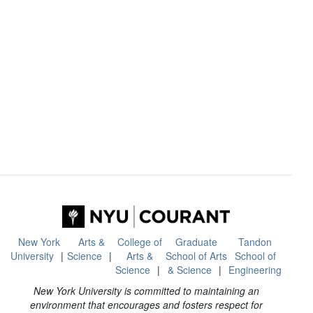
New York
Arts &
College of
Graduate
Tandon
University
Science
Arts &
School of Arts
School of
Science
& Science
Engineering
New York University is committed to maintaining an
environment that encourages and fosters respect for