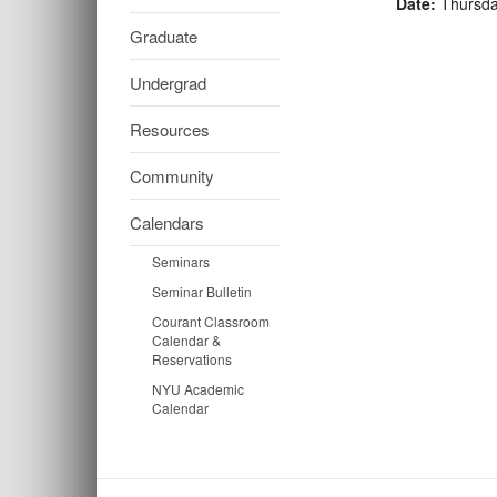
Date:
Thursda
Graduate
Undergrad
Resources
Community
Calendars
Seminars
Seminar Bulletin
Courant Classroom
Calendar &
Reservations
NYU Academic
Calendar