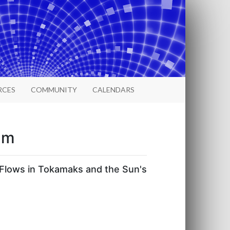
RCES
COMMUNITY
CALENDARS
um
Flows in Tokamaks and the Sun's