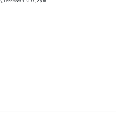
y, December 1, 2011, 2 p.m.