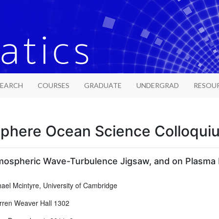
SEARCH
COURSES
GRADUATE
UNDERGRAD
RESOU
phere Ocean Science Colloqui
mospheric Wave-Turbulence Jigsaw, and on Plasma 
ael Mcintyre, University of Cambridge
ren Weaver Hall 1302