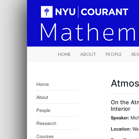
HOME
ABOUT
PEOPLE
RE
Atmos
Home
About
On the At
Interior
People
Speaker:
Mich
Research
Location:
War
Courses