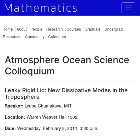
Togg
Home
About
People
Research
Courses
Graduate
Undergrad
Resources
Community
Calendars
Atmosphere Ocean Science
Colloquium
Leaky Rigid Lid: New Dissipative Modes in the
Troposphere
Speaker:
Lyuba Chumakova, MIT
Location:
Warren Weaver Hall 1302
Date:
Wednesday, February 8, 2012, 3:30 p.m.