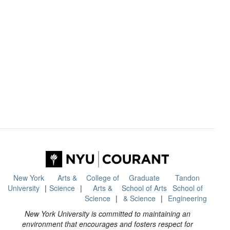
New York
Arts &
College of
Graduate
Tandon
University
Science
Arts &
School of Arts
School of
Science
& Science
Engineering
New York University is committed to maintaining an
environment that encourages and fosters respect for