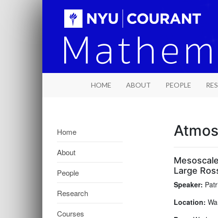
HOME
ABOUT
PEOPLE
RE
Atmos
Home
About
Mesoscale
Large Ros
People
Speaker:
Patr
Research
Location:
War
Courses