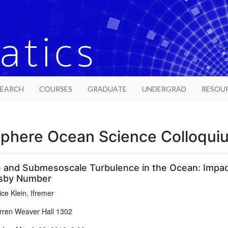
SEARCH
COURSES
GRADUATE
UNDERGRAD
RESOU
phere Ocean Science Colloqui
 and Submesoscale Turbulence in the Ocean: Impac
sby Number
ice Klein, Ifremer
ren Weaver Hall 1302