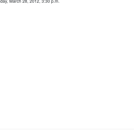
ay, March 28, 2012, 3:30 p.m.