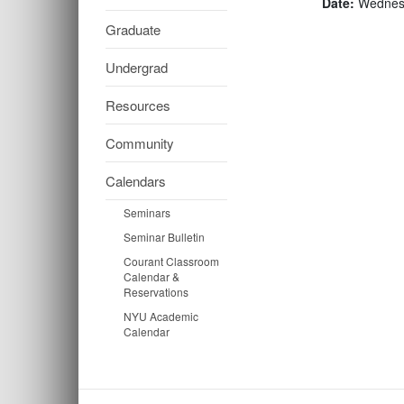
Date:
Wednesd
Graduate
Undergrad
Resources
Community
Calendars
Seminars
Seminar Bulletin
Courant Classroom
Calendar &
Reservations
NYU Academic
Calendar