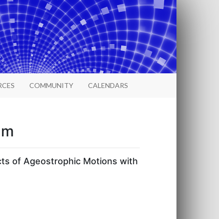
RCES
COMMUNITY
CALENDARS
um
ts of Ageostrophic Motions with