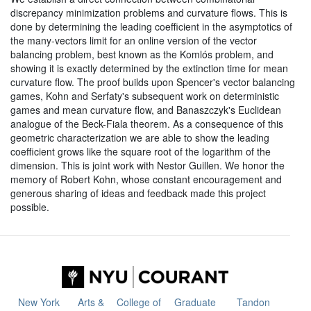
discrepancy minimization problems and curvature flows. This is
done by determining the leading coefficient in the asymptotics of
the many-vectors limit for an online version of the vector
balancing problem, best known as the Komlós problem, and
showing it is exactly determined by the extinction time for mean
curvature flow. The proof builds upon Spencer's vector balancing
games, Kohn and Serfaty's subsequent work on deterministic
games and mean curvature flow, and Banaszczyk's Euclidean
analogue of the Beck-Fiala theorem. As a consequence of this
geometric characterization we are able to show the leading
coefficient grows like the square root of the logarithm of the
dimension. This is joint work with Nestor Guillen. We honor the
memory of Robert Kohn, whose constant encouragement and
generous sharing of ideas and feedback made this project
possible.
New York
Arts &
College of
Graduate
Tandon