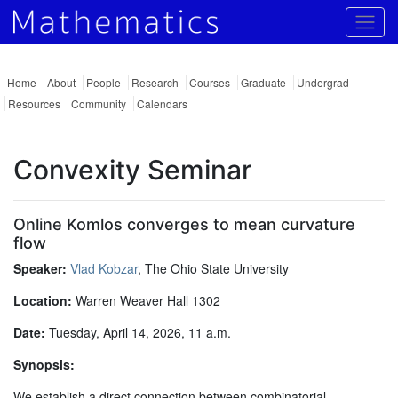
Togg
Home
About
People
Research
Courses
Graduate
Undergrad
Resources
Community
Calendars
Convexity Seminar
Online Komlos converges to mean curvature
flow
Speaker:
Vlad Kobzar
, The Ohio State University
Location:
Warren Weaver Hall 1302
Date:
Tuesday, April 14, 2026, 11 a.m.
Synopsis:
We establish a direct connection between combinatorial