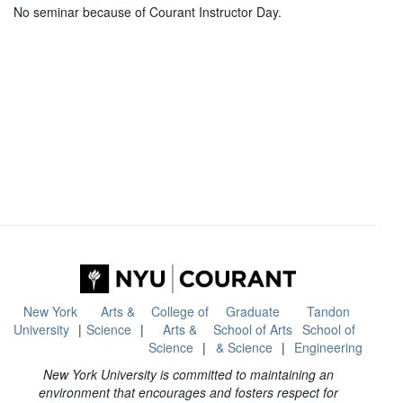
No seminar because of Courant Instructor Day.
New York
Arts &
College of
Graduate
Tandon
University
Science
Arts &
School of Arts
School of
Science
& Science
Engineering
New York University is committed to maintaining an
environment that encourages and fosters respect for