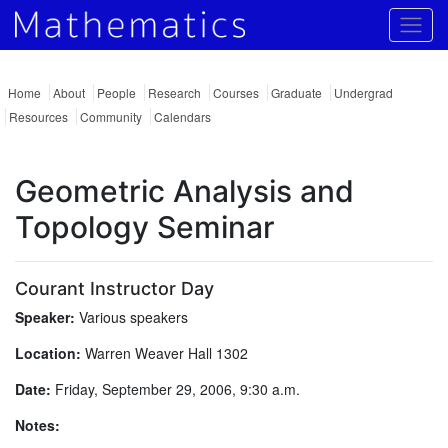
Togg
Home
About
People
Research
Courses
Graduate
Undergrad
Resources
Community
Calendars
Geometric Analysis and
Topology Seminar
Courant Instructor Day
Speaker:
Various speakers
Location:
Warren Weaver Hall 1302
Date:
Friday, September 29, 2006, 9:30 a.m.
Notes: