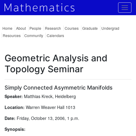
Togg
Home
About
People
Research
Courses
Graduate
Undergrad
Resources
Community
Calendars
Geometric Analysis and
Topology Seminar
Simply Connected Asymmetric Manifolds
Speaker:
Matthias Kreck, Heidelberg
Location:
Warren Weaver Hall 1013
Date:
Friday, October 13, 2006, 1 p.m.
Synopsis: