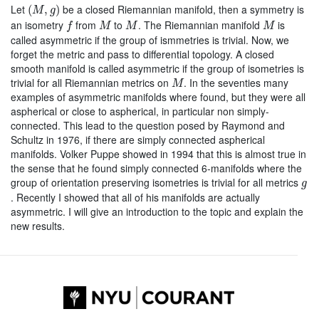
(
M
,
g
)
Let
be a closed Riemannian manifold, then a symmetry is
(
,
)
M
g
f
M
M
M
an isometry
from
to
. The Riemannian manifold
is
f
M
M
M
called asymmetric if the group of ismmetries is trivial. Now, we
forget the metric and pass to differential topology. A closed
smooth manifold is called asymmetric if the group of isometries is
M
trivial for all Riemannian metrics on
. In the seventies many
M
examples of asymmetric manifolds where found, but they were all
aspherical or close to aspherical, in particular non simply-
connected. This lead to the question posed by Raymond and
Schultz in 1976, if there are simply connected aspherical
manifolds. Volker Puppe showed in 1994 that this is almost true in
the sense that he found simply connected 6-manifolds where the
g
group of orientation preserving isometries is trivial for all metrics
g
. Recently I showed that all of his manifolds are actually
asymmetric. I will give an introduction to the topic and explain the
new results.