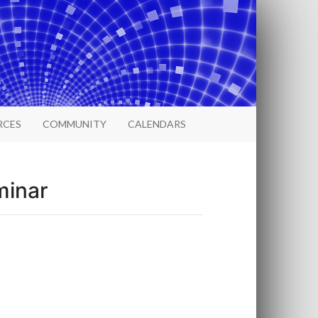
RCES
COMMUNITY
CALENDARS
minar