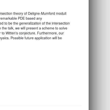
ersection theory of Deligne-Mumford moduli
 a remarkable PDE based any
 to be the generalization of the intersection
the talk, we will present a scheme to solve
r to Witten's conjecture. Furthermore, our
sics. Possible future application will be