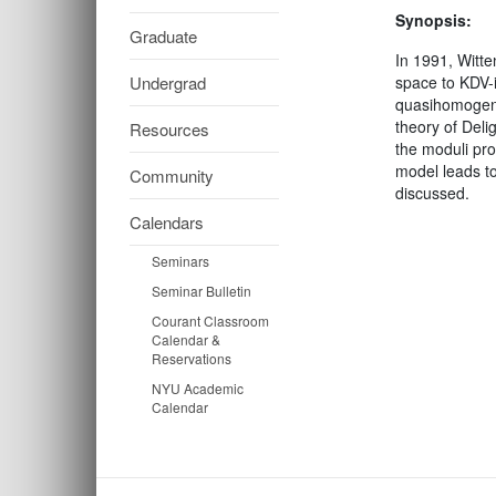
Synopsis:
Graduate
In 1991, Witte
Undergrad
space to KDV-
quasihomogeneo
theory of Deli
Resources
the moduli pro
model leads to
Community
discussed.
Calendars
Seminars
Seminar Bulletin
Courant Classroom
Calendar &
Reservations
NYU Academic
Calendar