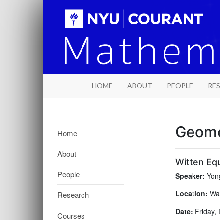
HOME
ABOUT
PEOPLE
RE
Geome
Home
About
Witten Equ
People
Speaker:
Yong
Location:
War
Research
Date:
Friday, 
Courses