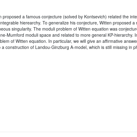
n proposed a famous conjecture (solved by Kontsevich) related the int
integrable hierearchy. To generalize his conjecture, Witten proposed
us singularity. The moduli problem of Witten equation was conjectured
gne-Mumford moduli space and related to more general KP-hierarchy. In 
blem of Witten equation. In particular, we will give an affirmative answe
 a construction of Landou-Ginzburg A-model, which is still missing in phy