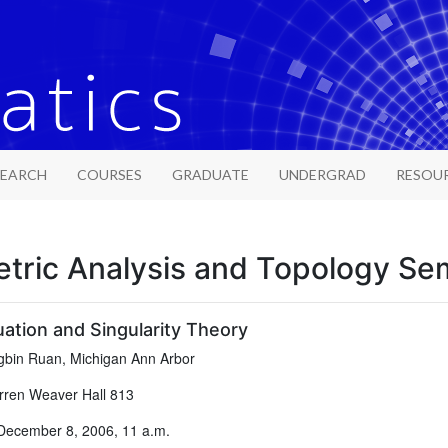
SEARCH
COURSES
GRADUATE
UNDERGRAD
RESOU
tric Analysis and Topology Se
ation and Singularity Theory
bin Ruan, Michigan Ann Arbor
ren Weaver Hall 813
December 8, 2006, 11 a.m.