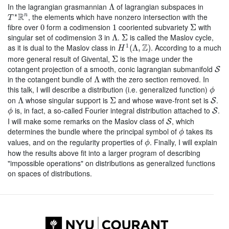
Λ
In the lagrangian grasmannian
of lagrangian subspaces in
Λ
T
∗
R
n
R
∗
, the elements which have nonzero intersection with the
n
T
Σ
0
1
fibre over
form a codimension
cooriented subvariety
with
0
1
Σ
Λ
Σ
3
singular set of codimension
in
.
is called the Maslov cycle,
3
Λ
Σ
H
1
(
Λ
,
Z
)
Z
1
as it is dual to the Maslov class in
. According to a much
(
Λ
,
)
H
Σ
more general result of Givental,
is the image under the
Σ
S
cotangent projection of a smooth, conic lagrangian submanifold
S
Λ
in the cotangent bundle of
with the zero section removed. In
Λ
ϕ
this talk, I will describe a distribution (i.e. generalized function)
ϕ
Λ
Σ
S
on
whose singular support is
and whose wave-front set is
.
Λ
Σ
S
ϕ
S
is, in fact, a so-called Fourier integral distribution attached to
.
S
ϕ
S
I will make some remarks on the Maslov class of
, which
S
ϕ
determines the bundle where the principal symbol of
takes its
ϕ
ϕ
values, and on the regularity properties of
. Finally, I will explain
ϕ
how the results above fit into a larger program of describing
"impossible operations" on distributions as generalized functions
on spaces of distributions.