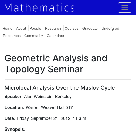
Togg
Home
About
People
Research
Courses
Graduate
Undergrad
Resources
Community
Calendars
Geometric Analysis and
Topology Seminar
Microlocal Analysis Over the Maslov Cycle
Speaker:
Alan Weinstein, Berkeley
Location:
Warren Weaver Hall 517
Date:
Friday, September 21, 2012, 11 a.m.
Synopsis: