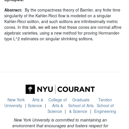
Abstract:
By the compactness theory of Bamler, any finite time
singularity of the Kahler-Ricci flow is modeled on a singular
Kahler-Ricci soliton, and such solitons are infinitesimally metric
cones. In this talk, we will see that these cones are normal affine
algebraic varieties, using a new method for proving Hormander-
type L^2 estimates on singular shrinking solitons.
New York
Arts &
College of
Graduate
Tandon
University
Science
Arts &
School of Arts
School of
Science
& Science
Engineering
New York University is committed to maintaining an
environment that encourages and fosters respect for