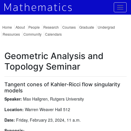
Togg
Home
About
People
Research
Courses
Graduate
Undergrad
Resources
Community
Calendars
Geometric Analysis and
Topology Seminar
Tangent cones of Kahler-Ricci flow singularity
models
Speaker:
Max Hallgren, Rutgers University
Location:
Warren Weaver Hall 512
Date:
Friday, February 23, 2024, 11 a.m.
Synopsis: