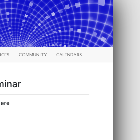
RCES
COMMUNITY
CALENDARS
minar
here