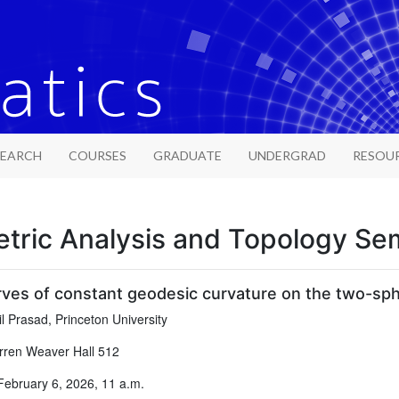
SEARCH
COURSES
GRADUATE
UNDERGRAD
RESOU
tric Analysis and Topology Se
rves of constant geodesic curvature on the two-sp
l Prasad, Princeton University
ren Weaver Hall 512
February 6, 2026, 11 a.m.