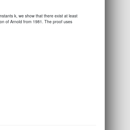
tants k, we show that there exist at least
tion of Arnold from 1981. The proof uses