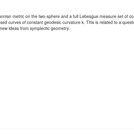
nian metric on the two-sphere and a full Lebesgue measure set of cons
losed curves of constant geodesic curvature k. This is related to a ques
new ideas from symplectic geometry.