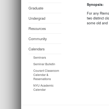
Synopsis:
Graduate
For any Rieman
Undergrad
two distinct c
some old and 
Resources
Community
Calendars
Seminars
Seminar Bulletin
Courant Classroom
Calendar &
Reservations
NYU Academic
Calendar