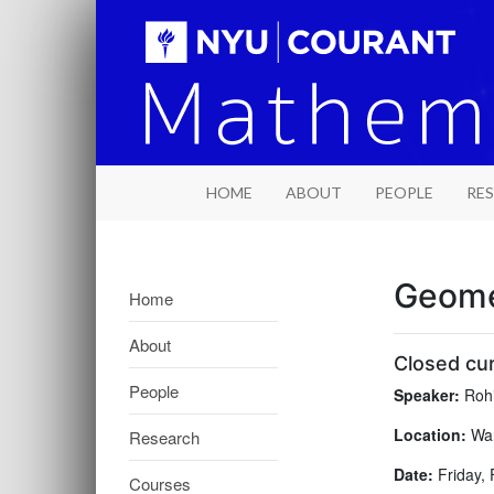
HOME
ABOUT
PEOPLE
RE
Geome
Home
About
Closed cu
People
Speaker:
Rohi
Location:
War
Research
Date:
Friday, 
Courses