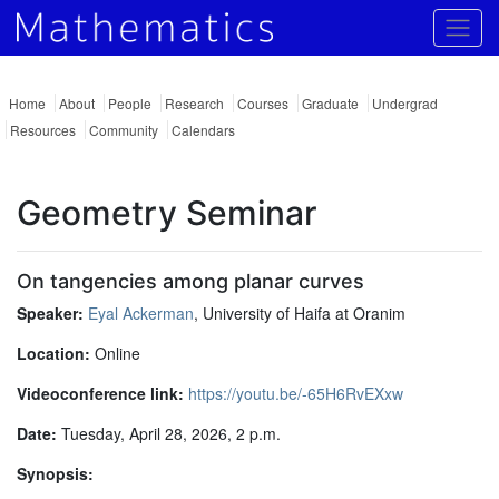
Togg
Home
About
People
Research
Courses
Graduate
Undergrad
Resources
Community
Calendars
Geometry Seminar
On tangencies among planar curves
Speaker:
Eyal Ackerman
, University of Haifa at Oranim
Location:
Online
Videoconference link:
https://youtu.be/-65H6RvEXxw
Date:
Tuesday, April 28, 2026, 2 p.m.
Synopsis: