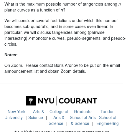
What is the maximum possible number of tangencies among
n
planar curves as a function of
n
?
We will consider several restrictions under which this number
becomes sub-quadratic, and in some cases even linear. In
particular, we will discuss tangencies among (pairwise
intersecting)
x
-monotone curves, pseudo-segments, and pseudo-
circles.
Notes:
On Zoom. Please contact Boris Aronov to be put on the email
announcement list and obtain Zoom details.
New York
Arts &
College of
Graduate
Tandon
University
Science
Arts &
School of Arts
School of
Science
& Science
Engineering