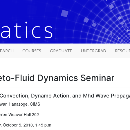
SEARCH
COURSES
GRADUATE
UNDERGRAD
RESOU
to-Fluid Dynamics Seminar
Convection, Dynamo Action, and Mhd Wave Propagati
van Hanasoge, CIMS
ren Weaver Hall 202
 October 5, 2010, 1:45 p.m.