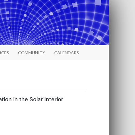
RCES
COMMUNITY
CALENDARS
on in the Solar Interior