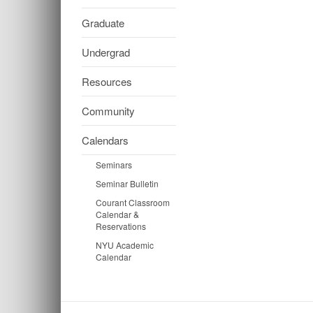
Graduate
Undergrad
Resources
Community
Calendars
Seminars
Seminar Bulletin
Courant Classroom
Calendar &
Reservations
NYU Academic
Calendar