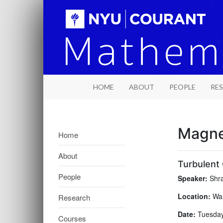
HOME
ABOUT
PEOPLE
RE
Magne
Home
About
Turbulent 
People
Speaker:
Shra
Location:
War
Research
Date:
Tuesday,
Courses