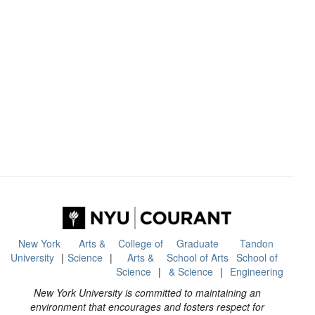
New York
Arts &
College of
Graduate
Tandon
University
Science
Arts &
School of Arts
School of
Science
& Science
Engineering
New York University is committed to maintaining an
environment that encourages and fosters respect for