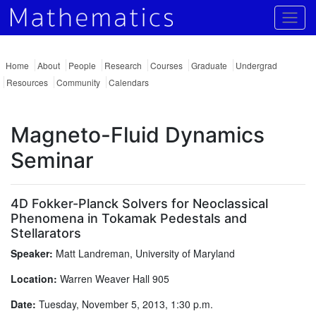
Togg
Home
About
People
Research
Courses
Graduate
Undergrad
Resources
Community
Calendars
Magneto-Fluid Dynamics
Seminar
4D Fokker-Planck Solvers for Neoclassical
Phenomena in Tokamak Pedestals and
Stellarators
Speaker:
Matt Landreman, University of Maryland
Location:
Warren Weaver Hall 905
Date:
Tuesday, November 5, 2013, 1:30 p.m.