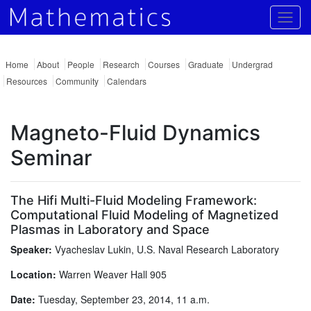
Togg
Home
About
People
Research
Courses
Graduate
Undergrad
Resources
Community
Calendars
Magneto-Fluid Dynamics
Seminar
The Hifi Multi-Fluid Modeling Framework:
Computational Fluid Modeling of Magnetized
Plasmas in Laboratory and Space
Speaker:
Vyacheslav Lukin, U.S. Naval Research Laboratory
Location:
Warren Weaver Hall 905
Date:
Tuesday, September 23, 2014, 11 a.m.