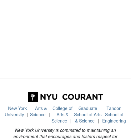
New York
Arts &
College of
Graduate
Tandon
University
Science
Arts &
School of Arts
School of
Science
& Science
Engineering
New York University is committed to maintaining an
environment that encourages and fosters respect for