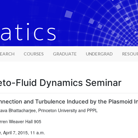
SEARCH
COURSES
GRADUATE
UNDERGRAD
RESOU
to-Fluid Dynamics Seminar
nection and Turbulence Induced by the Plasmoid Ins
ava Bhattacharjee, Princeton University and PPPL
ren Weaver Hall 905
 April 7, 2015, 11 a.m.