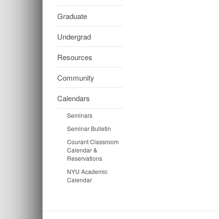
Graduate
Undergrad
Resources
Community
Calendars
Seminars
Seminar Bulletin
Courant Classroom
Calendar &
Reservations
NYU Academic
Calendar