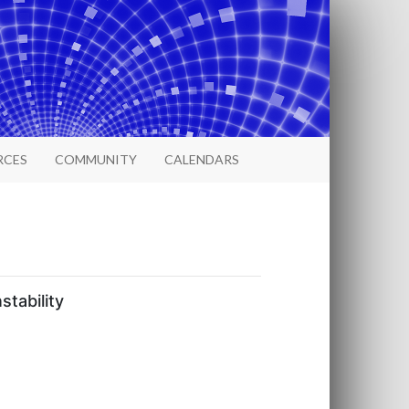
RCES
COMMUNITY
CALENDARS
tability