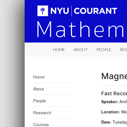
HOME
ABOUT
PEOPLE
RE
Magne
Home
About
Fast Recon
People
Speaker:
Amit
Location:
War
Research
Date:
Tuesday,
Courses